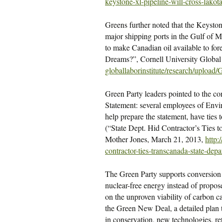
keystone-xl-pipeline-will-
cross-lakot
Greens further noted that the Keyston
major shipping ports in the Gulf of Me
to make Canadian oil available to for
Dreams?”, Cornell University Global 
globallaborinstitute/research/
upload/
Green Party leaders pointed to the con
Statement: several employees of Env
help prepare the statement, have ties 
(“State Dept. Hid Contractor’s Ties
Mother Jones, March 21, 2013,
http
contractor-ties-transcanada-
state-dep
The Green Party supports conversion 
nuclear-free energy instead of propose
on the unproven viability of carbon 
the Green New Deal, a detailed plan 
in conservation, new technologies, re