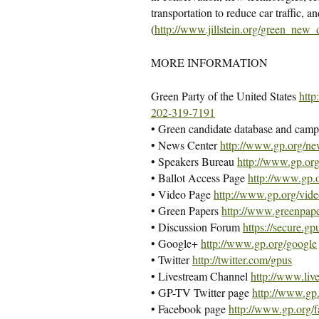
transportation to reduce car traffic, 
(
http://www.jillstein.org/
green_new_d
MORE INFORMATION
Green Party of the United States
http
202-319-7191
• Green candidate database and camp
• News Center
http://www.gp.org/ne
• Speakers Bureau
http://www.gp.org
• Ballot Access Page
http://www.gp.o
• Video Page
http://www.gp.org/vide
• Green Papers
http://www.greenpape
• Discussion Forum
https://secure.gp
• Google+
http://www.gp.org/google
• Twitter
http://twitter.com/gpus
• Livestream Channel
http://www.liv
• GP-TV Twitter page
http://www.gp.
• Facebook page
http://www.gp.org/