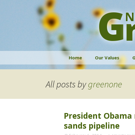
G
N
Skip
Home
Our Values
G
to
content
All posts by
greenone
President Obama m
sands pipeline