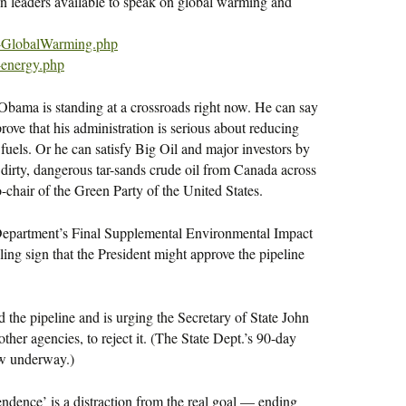
n leaders available to speak on global warming and
-GlobalWarming.php
-energy.php
 is standing at a crossroads right now. He can say
ove that his administration is serious about reducing
fuels. Or he can satisfy Big Oil and major investors by
dirty, dangerous tar-sands crude oil from Canada across
-chair of the Green Party of the United States.
 Department’s Final Supplemental Environmental Impact
ling sign that the President might approve the pipeline
the pipeline and is urging the Secretary of State John
other agencies, to reject it. (The State Dept.’s 90-day
ow underway.)
ndence’ is a distraction from the real goal — ending