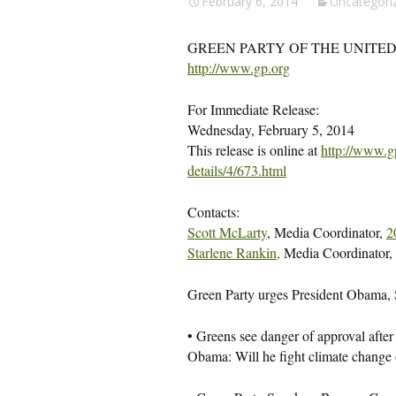
February 6, 2014
Uncategori
GREEN PARTY OF THE UNITED
http://www.gp.org
For Immediate Release:
Wednesday, February 5, 2014
This release is online at
http://www.g
details/4/673.html
Contacts:
Scott McLarty
, Media Coordinator,
2
Starlene Rankin,
Media Coordinator,
Green Party urges President Obama, Se
• Greens see danger of approval after t
Obama: Will he fight climate change 