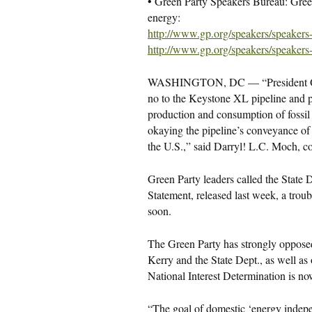
• Green Party Speakers Bureau: Gree
energy:
http://www.gp.org/speakers/
speakers
http://www.gp.org/speakers/
speakers
WASHINGTON, DC — “President Obama
no to the Keystone XL pipeline and pr
production and consumption of fossil 
okaying the pipeline’s conveyance of 
the U.S.,” said Darryl! L.C. Moch, co
Green Party leaders called the State
Statement, released last week, a troub
soon.
The Green Party has strongly opposed 
Kerry and the State Dept., as well as 
National Interest Determination is n
“The goal of domestic ‘energy indepe