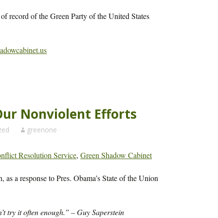
 of record of the Green Party of the United States
hadowcabinet.us
Our Nonviolent Efforts
zed
greenone
flict Resolution Service
,
Green Shadow Cabinet
h, as a response to Pres. Obama’s State of the Union
n’t try it often enough.” – Guy Saperstein