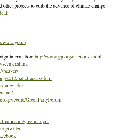
and other projects to curb the advance of climate change
eal
).
://www.gp.org
aign information:
http://www.gp.org/elections.
shtml
wscenter.
shtml
/speakers
rg/2012/ballot-
access.html
o/index.
php
rs.net/
us.org/
secure/GreenPartyForum
estream.com/
greenpartyus
org/twitter
facebook