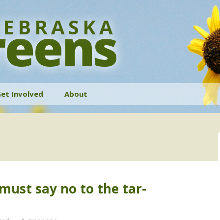
EBRASKA
reens
et Involved
About
History
Bylaws
Contact
ust say no to the tar-