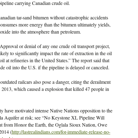
pipeline carrying Canadian crude oil.
 Canadian tar-sand bitumen without catastrophic accidents
 consumes more energy than the bitumen ultimately yields,
ioxide into the atmosphere than petroleum.
Approval or denial of any one crude oil transport project,
kely to significantly impact the rate of extraction in the oil
l at refineries in the United States.” The report said that
de oil into the U.S. if the pipeline is delayed or canceled.
outdated railcars also pose a danger, citing the derailment
y, 2013, which caused a explosion that killed 47 people in
ity have motivated intense Native Nations opposition to the
la Aquifer at risk; see “No Keystone XL Pipeline Will
ent from Honor the Earth, the Oglala Sioux Nation, Owe
2014 (
http://lastrealindians.com/
for-immediate-release-no-