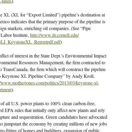
a-lands
).
e XL (XL for “Export Limited”) pipeline’s destination at
xico indicates that the primary purpose of the pipeline is
eign markets, enriching oil companies. (See “Pipe
Labor Institute,
http://www.ilr.cornell.edu/
GLI_KeystoneXL_
Reportpdf.pdf
)
flict of interest in the State Dept.’s Environmental Impact
ironmental Resources Management, the firm contracted to
to TransCanada, the firm which will construct the pipeline
 to Keystone XL Pipeline Company” by Andy Kroll,
://www.motherjones.com/
politics/2013/03/keystone-xl-
artment
).
of all U.S. power plants to 100% clean carbon-free,
d EPA rules that initially only affect new plants and rely
capture and sequestration. Green candidates have advocated
to jumpstart the economy by creating millions of new jobs
tro-fitting of homes and buildings, expansion of public