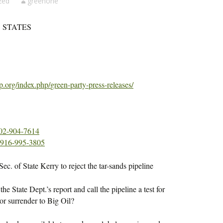
zed
greenone
 STATES
p.org/index.php/
green-party-press-releases/
02-904-7614
916-995-3805
c. of State Kerry to reject the tar-sands pipeline
he State Dept.’s report and call the pipeline a test for
or surrender to Big Oil?