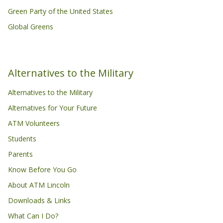
Green Party of the United States
Global Greens
Alternatives to the Military
Alternatives to the Military
Alternatives for Your Future
ATM Volunteers
Students
Parents
Know Before You Go
About ATM Lincoln
Downloads & Links
What Can I Do?