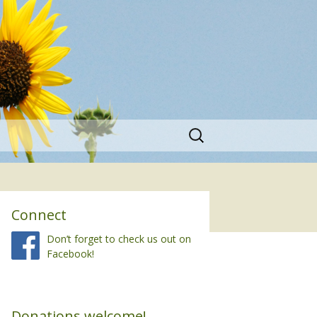
Search
for:
Connect
Don’t forget to check us out on
Facebook!
Donations welcome!