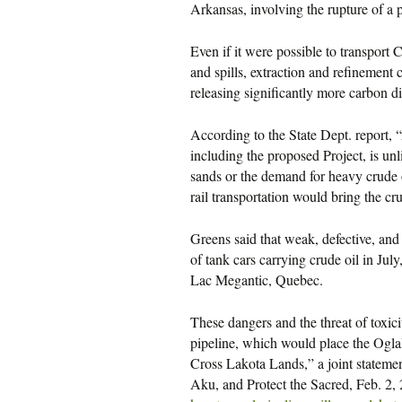
Arkansas, involving the rupture of a 
Even if it were possible to transport
and spills, extraction and refinement
releasing significantly more carbon d
According to the State Dept. report, “
including the proposed Project, is unli
sands or the demand for heavy crude oi
rail transportation would bring the cru
Greens said that weak, defective, and 
of tank cars carrying crude oil in Jul
Lac Megantic, Quebec.
These dangers and the threat of toxic
pipeline, which would place the Ogla
Cross Lakota Lands,” a joint statem
Aku, and Protect the Sacred, Feb. 2, 