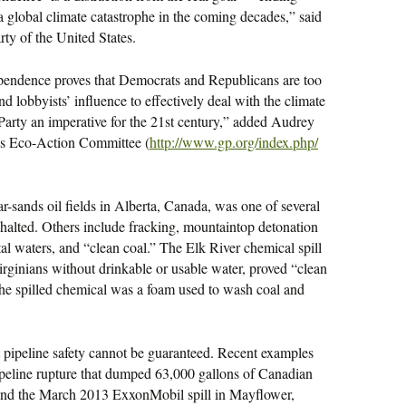
g a global climate catastrophe in the coming decades,” said
rty of the United States.
ependence proves that Democrats and Republicans are too
d lobbyists’ influence to effectively deal with the climate
 Party an imperative for the 21st century,” added Audrey
y’s Eco-Action Committee (
http://www.gp.org/index.php/
r-sands oil fields in Alberta, Canada, was one of several
 halted. Others include fracking, mountaintop detonation
tal waters, and “clean coal.” The Elk River chemical spill
rginians without drinkable or usable water, proved “clean
The spilled chemical was a foam used to wash coal and
at pipeline safety cannot be guaranteed. Recent examples
peline rupture that dumped 63,000 gallons of Canadian
 and the March 2013 ExxonMobil spill in Mayflower,