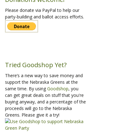
Please donate via PayPal to help our
party-building and ballot access efforts.
Tried Goodshop Yet?
There’s a new way to save money and
support the Nebraska Greens at the
same time. By using
Goodshop
, you
can get great deals on stuff that you're
buying anyway, and a percentage of the
proceeds will go to the Nebraska
Greens. Please give it a try!