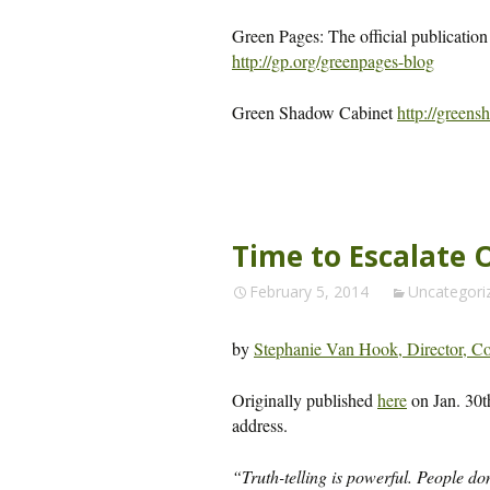
Green Pages: The official publication
http://gp.org/greenpages-blog
Green Shadow Cabinet
http://greens
Time to Escalate 
February 5, 2014
Uncategori
by
Stephanie Van Hook, Director, Con
Originally published
here
on Jan. 30t
address.
“Truth-telling is powerful. People do