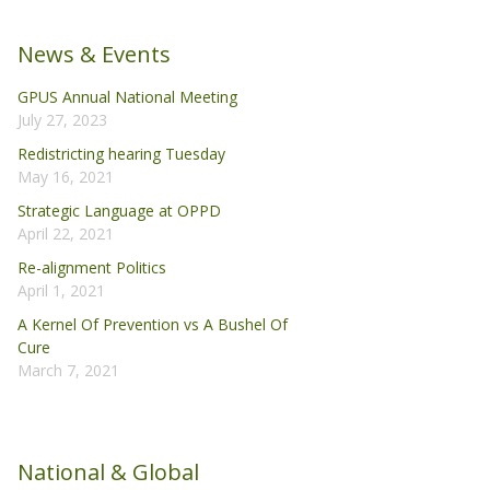
News & Events
GPUS Annual National Meeting
July 27, 2023
Redistricting hearing Tuesday
May 16, 2021
Strategic Language at OPPD
April 22, 2021
Re-alignment Politics
April 1, 2021
A Kernel Of Prevention vs A Bushel Of
Cure
March 7, 2021
National & Global