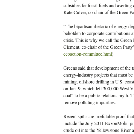
subsidies for fossil fuels and avertin
Kate Culver, co-chair of the Green Pa
“The bipartisan rhetoric of energy d
beholden to corporate contributions an
crisis. This is why we call the Green
Clement, co-chair of the Green Part
ecoaction-committee.html
).
Greens said that development of the ta
energy-industry projects that must be
mining, offshore drilling in U.S. coas
on Jan. 9, which left 300,000 West Vi
coal” to be a public-relations myth. 
remove polluting impurities.
Recent spills are irrefutable proof th
include the July 2011 ExxonMobil pi
crude oil into the Yellowstone River