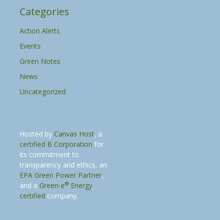
Categories
Action Alerts
Events
Green Notes
News
Uncategorized
Hosted by
Canvas Host
, a
certified B Corporation
for
its commitment to
transparency and ethics, an
EPA Green Power Partner
,
®
and a
Green-e
Energy
certified
company.