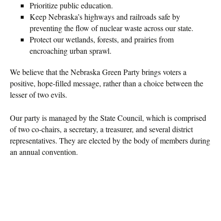
Prioritize public education.
Keep Nebraska’s highways and railroads safe by
preventing the flow of nuclear waste across our state.
Protect our wetlands, forests, and prairies from
encroaching urban sprawl.
We believe that the Nebraska Green Party brings voters a
positive, hope-filled message, rather than a choice between the
lesser of two evils.
Our party is managed by the State Council, which is comprised
of two co-chairs, a secretary, a treasurer, and several district
representatives. They are elected by the body of members during
an annual convention.