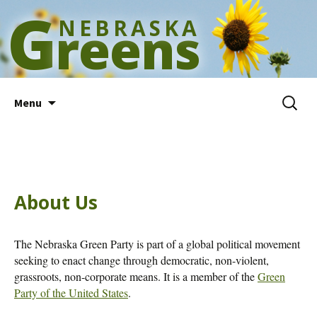
G
NEBRASKA
reens
Skip
Search
Menu
to
for:
content
About Us
The Nebraska Green Party is part of a global political movement
seeking to enact change through democratic, non-violent,
grassroots, non-corporate means. It is a member of the
Green
Party of the United States
.