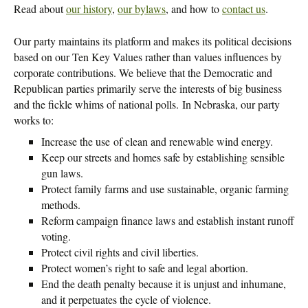
Read about
our history
,
our bylaws
, and how to
contact us
.
Our party maintains its platform and makes its political decisions
based on our Ten Key Values rather than values influences by
corporate contributions. We believe that the Democratic and
Republican parties primarily serve the interests of big business
and the fickle whims of national polls. In Nebraska, our party
works to:
Increase the use of clean and renewable wind energy.
Keep our streets and homes safe by establishing sensible
gun laws.
Protect family farms and use sustainable, organic farming
methods.
Reform campaign finance laws and establish instant runoff
voting.
Protect civil rights and civil liberties.
Protect women’s right to safe and legal abortion.
End the death penalty because it is unjust and inhumane,
and it perpetuates the cycle of violence.