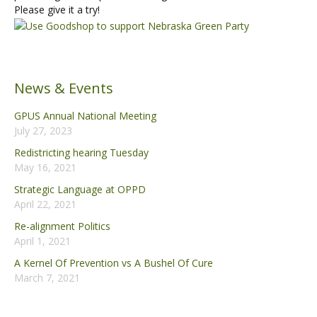
Please give it a try!
News & Events
GPUS Annual National Meeting
July 27, 2023
Redistricting hearing Tuesday
May 16, 2021
Strategic Language at OPPD
April 22, 2021
Re-alignment Politics
April 1, 2021
A Kernel Of Prevention vs A Bushel Of Cure
March 7, 2021