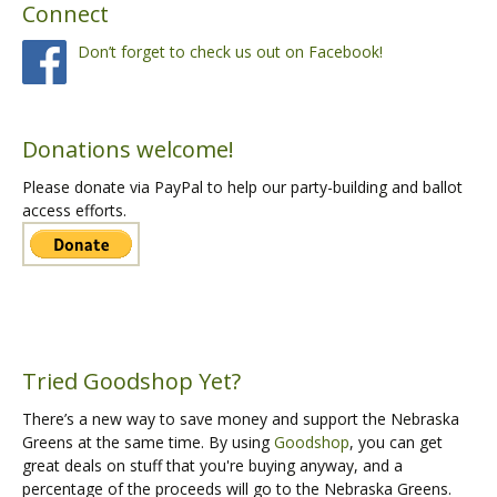
Connect
Don’t forget to check us out on Facebook!
Donations welcome!
Please donate via PayPal to help our party-building and ballot
access efforts.
Tried Goodshop Yet?
There’s a new way to save money and support the Nebraska
Greens at the same time. By using
Goodshop
, you can get
great deals on stuff that you're buying anyway, and a
percentage of the proceeds will go to the Nebraska Greens.