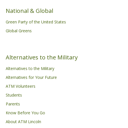
National & Global
Green Party of the United States
Global Greens
Alternatives to the Military
Alternatives to the Military
Alternatives for Your Future
ATM Volunteers
Students
Parents
Know Before You Go
About ATM Lincoln