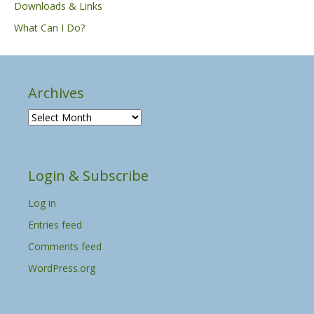
Downloads & Links
What Can I Do?
Archives
A
r
c
h
Login & Subscribe
i
v
Log in
e
s
Entries feed
Comments feed
WordPress.org