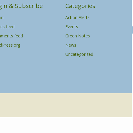
gin & Subscribe
Categories
in
Action Alerts
ies feed
Events
ments feed
Green Notes
dPress.org
News
Uncategorized