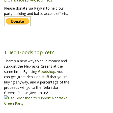
Please donate via PayPal to help our
party-building and ballot access efforts.
Tried Goodshop Yet?
There’s a new way to save money and
support the Nebraska Greens at the
same time. By using
Goodshop
, you
can get great deals on stuff that you're
buying anyway, and a percentage of the
proceeds will go to the Nebraska
Greens. Please give it a try!