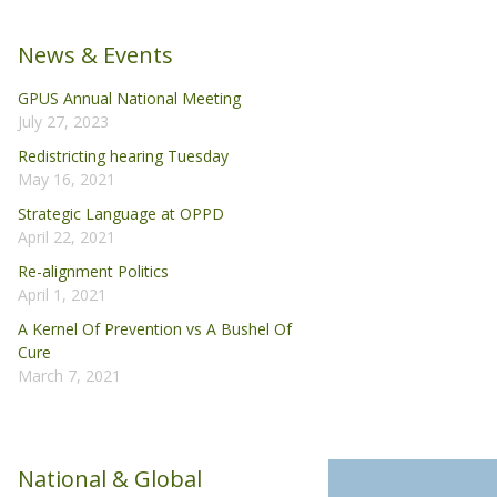
News & Events
GPUS Annual National Meeting
July 27, 2023
Redistricting hearing Tuesday
May 16, 2021
Strategic Language at OPPD
April 22, 2021
Re-alignment Politics
April 1, 2021
A Kernel Of Prevention vs A Bushel Of
Cure
March 7, 2021
National & Global