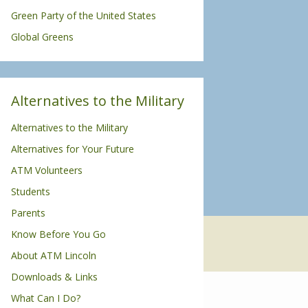
Green Party of the United States
Global Greens
Alternatives to the Military
Alternatives to the Military
Alternatives for Your Future
ATM Volunteers
Students
Parents
Know Before You Go
About ATM Lincoln
Downloads & Links
What Can I Do?