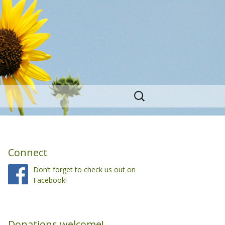
Search
for:
Connect
Don’t forget to check us out on
Facebook!
Donations welcome!