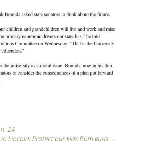
 Bounds asked state senators to think about the future.
our children and grandchildren will live and work and raise
the primary economic drivers our state has,” he told
riations Committee on Wednesday. “That is the University
r education.”
or the university as a moral issue, Bounds, now in his third
nators to consider the consequences of a plan put forward
.
n. 24
in Lincoln: Protect our kids from guns
→