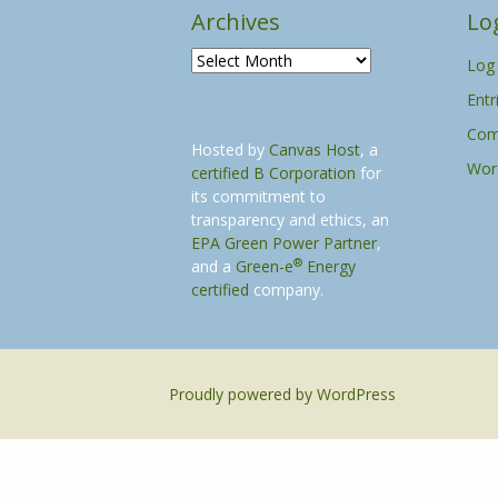
Archives
Lo
A
Log 
r
Entr
c
h
Com
Hosted by
Canvas Host
, a
i
Wor
certified B Corporation
for
v
its commitment to
e
transparency and ethics, an
s
EPA Green Power Partner
,
®
and a
Green-e
Energy
certified
company.
Proudly powered by WordPress