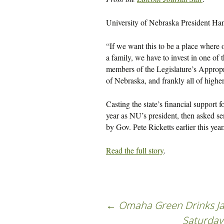
University of Nebraska President Hank
“If we want this to be a place where 
a family, we have to invest in one of 
members of the Legislature’s Approp
of Nebraska, and frankly all of highe
Casting the state’s financial support f
year as NU’s president, then asked se
by Gov. Pete Ricketts earlier this year
Read the full story
.
←
Omaha Green Drinks Ja
Saturday 