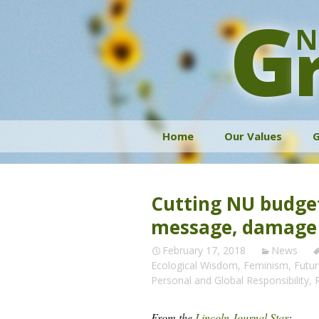
G
N
Skip
Home
Our Values
G
to
content
Cutting NU budge
message, damage
February 17, 2018
News
Ecological Wisdom
,
Feminism
,
Futu
Personal and Global Responsibility
,
From the
Lincoln Journal Star
: