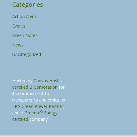
Categories
Action Alerts
Events
Green Notes
News
Uncategorized
Hosted by
Canvas Host
, a
certified B Corporation
for
its commitment to
transparency and ethics, an
EPA Green Power Partner
,
®
and a
Green-e
Energy
certified
company.