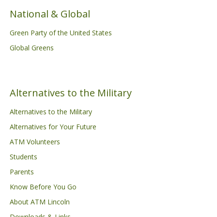
National & Global
Green Party of the United States
Global Greens
Alternatives to the Military
Alternatives to the Military
Alternatives for Your Future
ATM Volunteers
Students
Parents
Know Before You Go
About ATM Lincoln
Downloads & Links