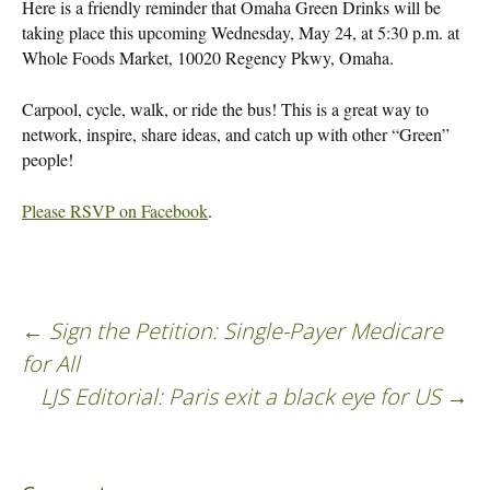
Here is a friendly reminder that Omaha Green Drinks will be
taking place this upcoming Wednesday, May 24, at 5:30 p.m. at
Whole Foods Market, 10020 Regency Pkwy, Omaha.
Carpool, cycle, walk, or ride the bus! This is a great way to
network, inspire, share ideas, and catch up with other “Green”
people!
Please RSVP on Facebook
.
←
Sign the Petition: Single-Payer Medicare
Post
for All
LJS Editorial: Paris exit a black eye for US
→
navigation