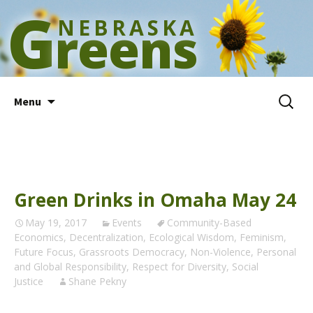
G
NEBRASKA
reens
Skip
Search
Menu
to
for:
content
Green Drinks in Omaha May 24
May 19, 2017
Events
Community-Based
Economics
,
Decentralization
,
Ecological Wisdom
,
Feminism
,
Future Focus
,
Grassroots Democracy
,
Non-Violence
,
Personal
and Global Responsibility
,
Respect for Diversity
,
Social
Justice
Shane Pekny