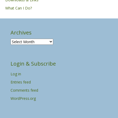
What Can I Do?
Archives
A
r
c
h
Login & Subscribe
i
v
Log in
e
s
Entries feed
Comments feed
WordPress.org