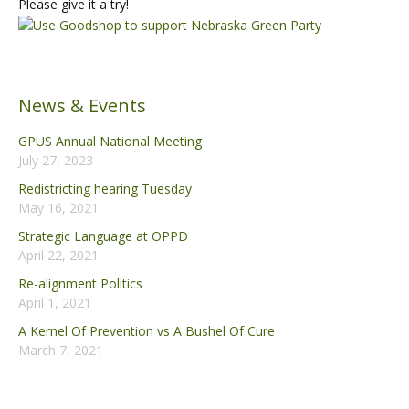
Please give it a try!
News & Events
GPUS Annual National Meeting
July 27, 2023
Redistricting hearing Tuesday
May 16, 2021
Strategic Language at OPPD
April 22, 2021
Re-alignment Politics
April 1, 2021
A Kernel Of Prevention vs A Bushel Of Cure
March 7, 2021