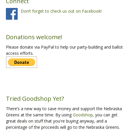
Connect
Don’t forget to check us out on Facebook!
Donations welcome!
Please donate via PayPal to help our party-building and ballot
access efforts.
Tried Goodshop Yet?
There’s a new way to save money and support the Nebraska
Greens at the same time. By using
Goodshop
, you can get
great deals on stuff that you're buying anyway, and a
percentage of the proceeds will go to the Nebraska Greens.