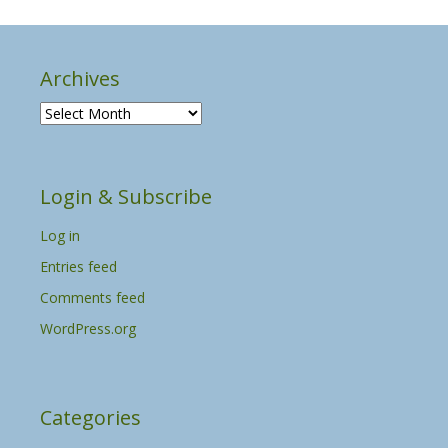
Archives
A
r
c
h
Login & Subscribe
i
v
Log in
e
s
Entries feed
Comments feed
WordPress.org
Categories