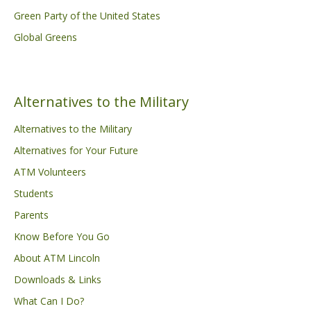
Green Party of the United States
Global Greens
Alternatives to the Military
Alternatives to the Military
Alternatives for Your Future
ATM Volunteers
Students
Parents
Know Before You Go
About ATM Lincoln
Downloads & Links
What Can I Do?