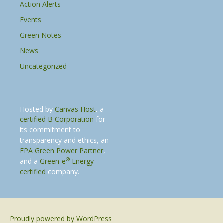
Action Alerts
Events
Green Notes
News
Uncategorized
Hosted by
Canvas Host
, a
certified B Corporation
for
its commitment to
transparency and ethics, an
EPA Green Power Partner
,
®
and a
Green-e
Energy
certified
company.
Proudly powered by WordPress