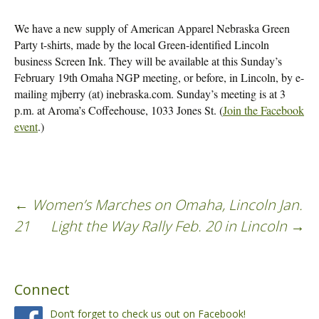
We have a new supply of American Apparel Nebraska Green
Party t-shirts, made by the local Green-identified Lincoln
business Screen Ink. They will be available at this Sunday’s
February 19th Omaha NGP meeting, or before, in Lincoln, by e-
mailing mjberry (at) inebraska.com. Sunday’s meeting is at 3
p.m. at Aroma’s Coffeehouse, 1033 Jones St. (
Join the Facebook
event
.)
←
Women’s Marches on Omaha, Lincoln Jan.
Post
21
Light the Way Rally Feb. 20 in Lincoln
→
navigation
Connect
Don’t forget to check us out on Facebook!