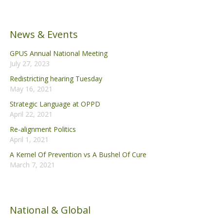
News & Events
GPUS Annual National Meeting
July 27, 2023
Redistricting hearing Tuesday
May 16, 2021
Strategic Language at OPPD
April 22, 2021
Re-alignment Politics
April 1, 2021
A Kernel Of Prevention vs A Bushel Of Cure
March 7, 2021
National & Global