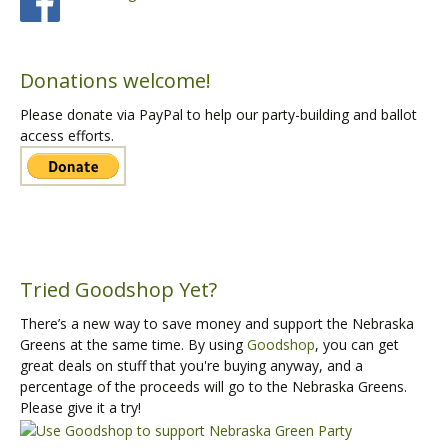
Donations welcome!
Please donate via PayPal to help our party-building and ballot
access efforts.
Tried Goodshop Yet?
There’s a new way to save money and support the Nebraska
Greens at the same time. By using
Goodshop
, you can get
great deals on stuff that you're buying anyway, and a
percentage of the proceeds will go to the Nebraska Greens.
Please give it a try!