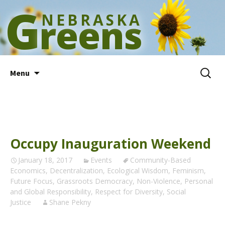
G
NEBRASKA
reens
Skip
Search
Menu
to
for:
content
Occupy Inauguration Weekend
January 18, 2017
Events
Community-Based
Economics
,
Decentralization
,
Ecological Wisdom
,
Feminism
,
Future Focus
,
Grassroots Democracy
,
Non-Violence
,
Personal
and Global Responsibility
,
Respect for Diversity
,
Social
Justice
Shane Pekny