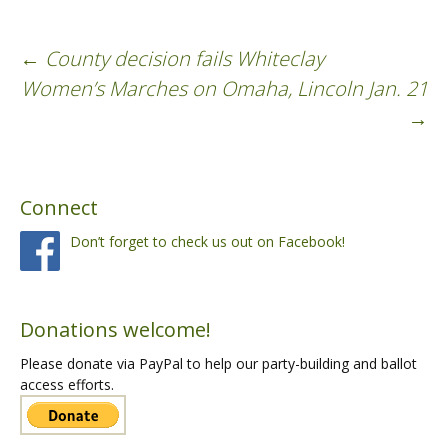
←
County decision fails Whiteclay
Post
Women’s Marches on Omaha, Lincoln Jan. 21
→
navigation
Connect
Don’t forget to check us out on Facebook!
Donations welcome!
Please donate via PayPal to help our party-building and ballot
access efforts.