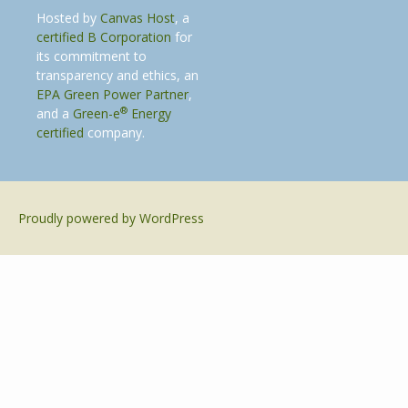
Hosted by
Canvas Host
, a
certified B Corporation
for
its commitment to
transparency and ethics, an
EPA Green Power Partner
,
®
and a
Green-e
Energy
certified
company.
Proudly powered by WordPress