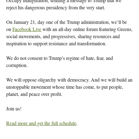
Occupy Inauguration, sending a message to Trump that we
reject his dangerous presidency from the very start.
On January 21, day one of the Trump administration, we’ll be
on
Facebook Live
with an all-day online forum featuring Greens,
social movements, and progressives, sharing resources and
inspiration to support resistance and transformation.
We do not consent to Trump’s regime of hate, fear, and
corruption.
We will oppose oligarchy with democracy. And we will build an
unstoppable movement whose time has come, to put people,
planet, and peace over profit.
Join us!
Read more and get the full schedule
.