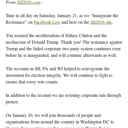
From
Jill2016.com
:
Tune in all day on Saturday, January 21, as we “Inaugurate the
Resistance” on
Facebook Live
and here on the
Jill2016 site
.
You resisted the neoliberalism of Hillary Clinton and the
neofascism of Donald Trump. Thank you! The resistance against
Trump and the failed corporate two-party system continues even
before he is inaugurated, and will continue afterwards as well.
The recounts in MI, PA and WI helped to reinvigorate the
movement for election integrity. We will continue to fight to
ensure that every vote counts.
In addition to the recount we are resisting corporate rule through
protest.
On January 20, we will join thousands of people and
organizations from around the country in Washington DC to