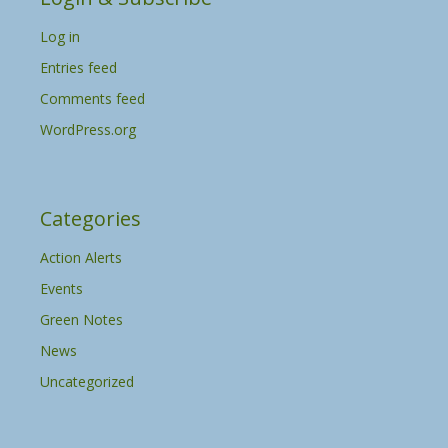
v
Log in
e
s
Entries feed
Comments feed
WordPress.org
Categories
Action Alerts
Events
Green Notes
News
Uncategorized