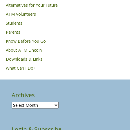
Alternatives for Your Future
ATM Volunteers
Students
Parents
Know Before You Go
About ATM Lincoln
Downloads & Links
What Can I Do?
Archives
A
r
c
h
Login & Subscribe
i