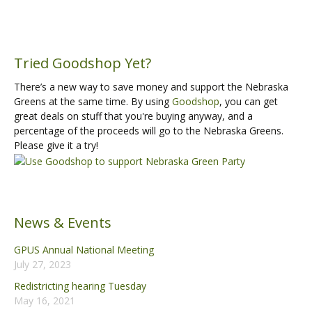
Tried Goodshop Yet?
There’s a new way to save money and support the Nebraska
Greens at the same time. By using
Goodshop
, you can get
great deals on stuff that you're buying anyway, and a
percentage of the proceeds will go to the Nebraska Greens.
Please give it a try!
News & Events
GPUS Annual National Meeting
July 27, 2023
Redistricting hearing Tuesday
May 16, 2021