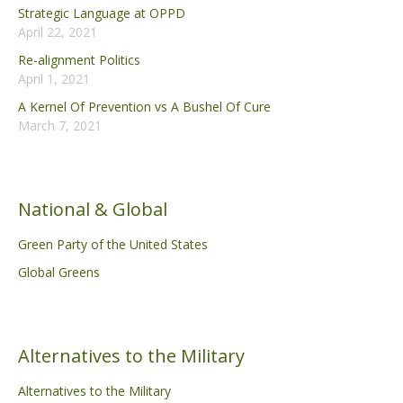
Strategic Language at OPPD
April 22, 2021
Re-alignment Politics
April 1, 2021
A Kernel Of Prevention vs A Bushel Of Cure
March 7, 2021
National & Global
Green Party of the United States
Global Greens
Alternatives to the Military
Alternatives to the Military