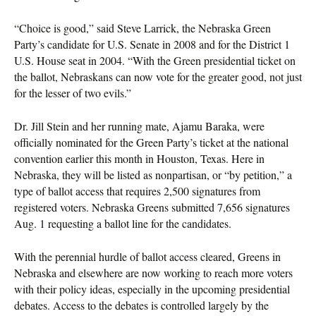
“Choice is good,” said Steve Larrick, the Nebraska Green
Party’s candidate for U.S. Senate in 2008 and for the District 1
U.S. House seat in 2004. “With the Green presidential ticket on
the ballot, Nebraskans can now vote for the greater good, not just
for the lesser of two evils.”
Dr. Jill Stein and her running mate, Ajamu Baraka, were
officially nominated for the Green Party’s ticket at the national
convention earlier this month in Houston, Texas. Here in
Nebraska, they will be listed as nonpartisan, or “by petition,” a
type of ballot access that requires 2,500 signatures from
registered voters. Nebraska Greens submitted 7,656 signatures
Aug. 1 requesting a ballot line for the candidates.
With the perennial hurdle of ballot access cleared, Greens in
Nebraska and elsewhere are now working to reach more voters
with their policy ideas, especially in the upcoming presidential
debates. Access to the debates is controlled largely by the