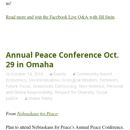
us!
Read more and join the Facebook Live Q&A with Jill Stein
.
Annual Peace Conference Oct.
29 in Omaha
October 14, 2016
Events
Community-Based
Economics
,
Decentralization
,
Ecological Wisdom
,
Feminism
,
Future Focus
,
Grassroots Democracy
,
Non-Violence
,
Personal
and Global Responsibility
,
Respect for Diversity
,
Social
Justice
Shane Pekny
From
Nebraskans for Peace
:
Plan to attend Nebraskans for Peace’s Annual Peace Conference.