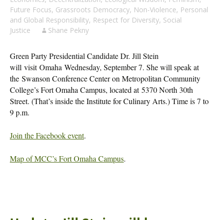
Future Focus
,
Grassroots Democracy
,
Non-Violence
,
Personal
and Global Responsibility
,
Respect for Diversity
,
Social
Justice
Shane Pekny
Green Party Presidential Candidate Dr. Jill Stein
will visit Omaha Wednesday, September 7. She will speak at
the Swanson Conference Center on Metropolitan Community
College’s Fort Omaha Campus, located at 5370 North 30th
Street. (That’s inside the Institute for Culinary Arts.) Time is 7 to
9 p.m.
Join the Facebook event
.
Map of MCC’s Fort Omaha Campus
.