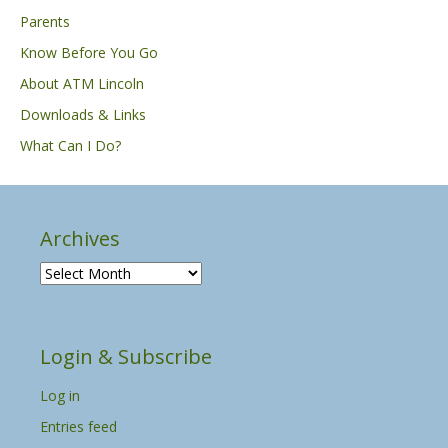
Parents
Know Before You Go
About ATM Lincoln
Downloads & Links
What Can I Do?
Archives
A
r
c
h
Login & Subscribe
i
v
Log in
e
s
Entries feed