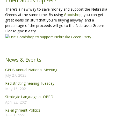
Tried Goodshop Yet?
There’s a new way to save money and support the Nebraska
Greens at the same time. By using
Goodshop
, you can get
great deals on stuff that you're buying anyway, and a
percentage of the proceeds will go to the Nebraska Greens.
Please give it a try!
News & Events
GPUS Annual National Meeting
July 27, 2023
Redistricting hearing Tuesday
May 16, 2021
Strategic Language at OPPD
April 22, 2021
Re-alignment Politics
April 1, 2021