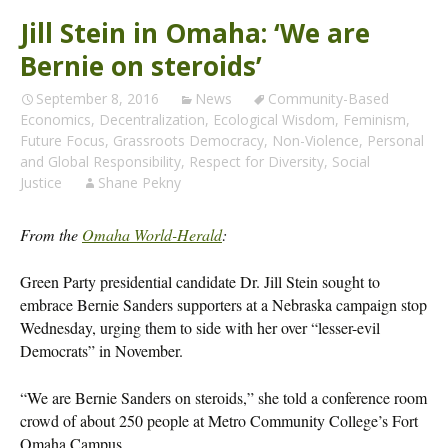
Jill Stein in Omaha: ‘We are
Bernie on steroids’
September 8, 2016
News
Community-Based
Economics
,
Decentralization
,
Ecological Wisdom
,
Feminism
,
Future Focus
,
Grassroots Democracy
,
Non-Violence
,
Personal
and Global Responsibility
,
Respect for Diversity
,
Social
Justice
Shane Pekny
From the
Omaha World-Herald
:
Green Party presidential candidate Dr. Jill Stein sought to
embrace Bernie Sanders supporters at a Nebraska campaign stop
Wednesday, urging them to side with her over “lesser-evil
Democrats” in November.
“We are Bernie Sanders on steroids,” she told a conference room
crowd of about 250 people at Metro Community College’s Fort
Omaha Campus.