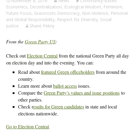
November 8, 2016
News
Community-Based
Economics
,
Decentralization
,
Ecological Wisdom
,
Feminism
,
Future Focus
,
Grassroots Democracy
,
Non-Violence
,
Personal
and Global Responsibility
,
Respect for Diversity
,
Social
Justice
Shane Pekny
From the
Green Party US
:
Check out
Election Central
from the national Green Party all day
on election day and into the evening. You can:
Read about
featured Green officeholders
from around the
country.
Learn more about
ballot access
issues.
Compare the
Green Party’s values and issue positions
to
other parties.
Check r
esults for Green candidates
in state and local
elections nationwide.
Go to Election Central
.