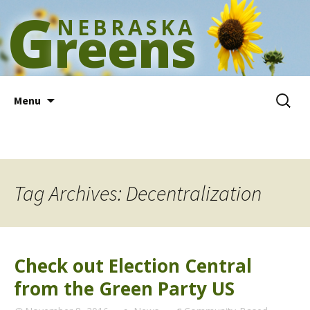
G
NEBRASKA
reens
Skip
Search
Menu
to
for:
content
Tag Archives: Decentralization
Check out Election Central
from the Green Party US