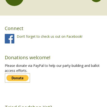
Posts
navigation
Connect
Don’t forget to check us out on Facebook!
Donations welcome!
Please donate via PayPal to help our party-building and ballot
access efforts.