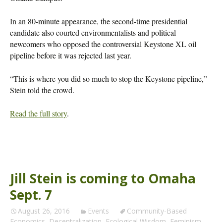
In an 80-minute appearance, the second-time presidential
candidate also courted environmentalists and political
newcomers who opposed the controversial Keystone XL oil
pipeline before it was rejected last year.
“This is where you did so much to stop the Keystone pipeline,”
Stein told the crowd.
Read the full story
.
Jill Stein is coming to Omaha
Sept. 7
August 26, 2016
Events
Community-Based
Economics
,
Decentralization
,
Ecological Wisdom
,
Feminism
,