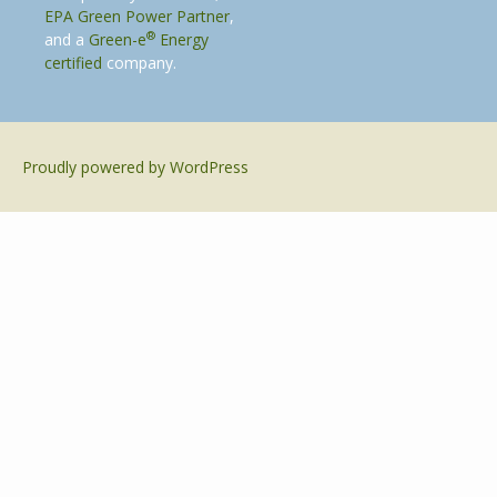
EPA Green Power Partner
,
®
and a
Green-e
Energy
certified
company.
Proudly powered by WordPress