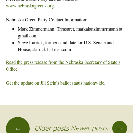
www.nebraskagreens.org
.
Nebraska Green Party Contact Information:
Mark Zimmermann, Treasurer, markalanzimmermann at
gmail.com
Steve Larrick, former candidate for U.S. Senate and
House, slarrick1 at msn.com
Read the press release from the Nebraska Secretary of State’s
Office
.
Get the update on Jill Stein’s ballot status nationwide
.
→
←
Newer posts
Older posts