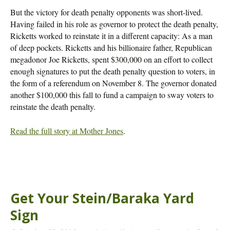
But the victory for death penalty opponents was short-lived.
Having failed in his role as governor to protect the death penalty,
Ricketts worked to reinstate it in a different capacity: As a man
of deep pockets. Ricketts and his billionaire father, Republican
megadonor Joe Ricketts, spent $300,000 on an effort to collect
enough signatures to put the death penalty question to voters, in
the form of a referendum on November 8. The governor donated
another $100,000 this fall to fund a campaign to sway voters to
reinstate the death penalty.
Read the full story at Mother Jones
.
Get Your Stein/Baraka Yard
Sign