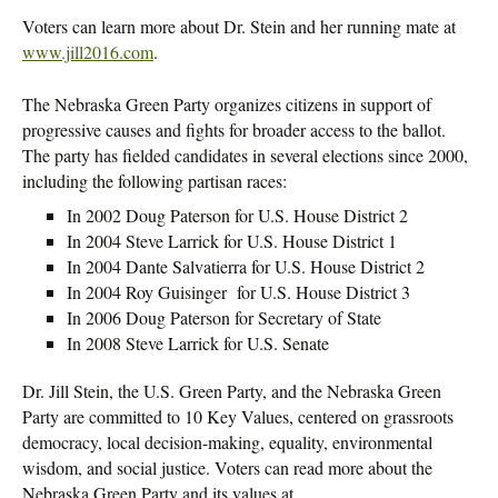
Voters can learn more about Dr. Stein and her running mate at
www.jill2016.com
.
The Nebraska Green Party organizes citizens in support of
progressive causes and fights for broader access to the ballot.
The party has fielded candidates in several elections since 2000,
including the following partisan races:
In 2002 Doug Paterson for U.S. House District 2
In 2004 Steve Larrick for U.S. House District 1
In 2004 Dante Salvatierra for U.S. House District 2
In 2004 Roy Guisinger for U.S. House District 3
In 2006 Doug Paterson for Secretary of State
In 2008 Steve Larrick for U.S. Senate
Dr. Jill Stein, the U.S. Green Party, and the Nebraska Green
Party are committed to 10 Key Values, centered on grassroots
democracy, local decision-making, equality, environmental
wisdom, and social justice. Voters can read more about the
Nebraska Green Party and its values at