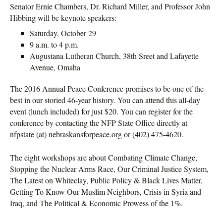
Senator Ernie Chambers, Dr. Richard Miller, and ​Professor John
Hibbing will be keynote speakers:
Saturday, October 29
9 a.m. to 4 p.m.
Augustana Lutheran Church, 38th Sreet and Lafayette
Avenue, Omaha
The 2016 Annual Peace Conference promises to be one of the
best in our storied 46-year history. You can attend this all-day
event (lunch included) for just $20. You can register for the
conference by contacting the NFP State Office directly at
nfpstate (at) nebraskansforpeace.org or (402) 475-4620.
The eight workshops are about Combating Climate Change,
Stopping the Nuclear Arms Race, Our Criminal Justice System,
The Latest on Whiteclay, Public Policy & Black Lives Matter,
Getting To Know Our Muslim Neighbors, Crisis in Syria and
Iraq, and The Political & Economic Prowess of the 1%.