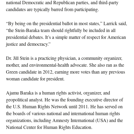
national Democratic and Republican parties, and third-party
candidates are typically barred from participating.
“By being on the presidential ballot in most states,” Larrick said,
“the Stein-Baraka team should rightfully be included in all
presidential debates. It’s a simple matter of respect for American
justice and democracy.”
Dr. Jill Stein is a practicing physician, a community organizer,
mother, and environmental-health advocate. She also ran as the
Green candidate in 2012, earning more votes than any previous
woman candidate for president.
Ajamu Baraka is a human rights activist, organizer, and
geopolitical analyst. He was the founding executive director of
the U.S. Human Rights Network until 2011. He has served on
the boards of various national and international human rights
organizations, including Amnesty International (USA) and the
National Center for Human Rights Education.