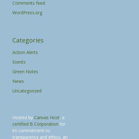
Comments feed
WordPress.org
Categories
Action Alerts
Events
Green Notes
News
Uncategorized
Hosted by
Canvas Host
, a
certified B Corporation
for
its commitment to
transparency and ethics, an