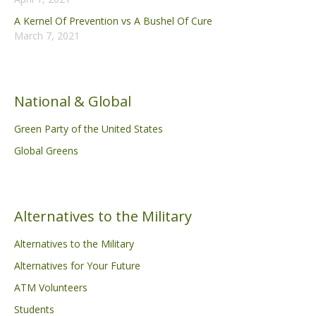
A Kernel Of Prevention vs A Bushel Of Cure
March 7, 2021
National & Global
Green Party of the United States
Global Greens
Alternatives to the Military
Alternatives to the Military
Alternatives for Your Future
ATM Volunteers
Students