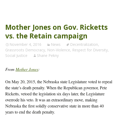
Mother Jones on Gov. Ricketts
vs. the Retain campaign
November 4, 2016
News
Decentralization
,
Grassroots Democracy
,
Non-Violence
,
Respect for Diversity
,
Social Justice
Shane Pekny
From
Mother Jones
:
On May 20, 2015, the Nebraska state Legislature voted to repeal
the state’s death penalty. When the Republican governor, Pete
Ricketts, vetoed the legislation six days later, the Legislature
overrode his veto. It was an extraordinary move, making
Nebraska the first solidly conservative state in more than 40
years to end the death penalty.