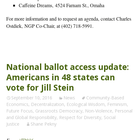
Caffeine Dreams, 4524 Farnam St., Omaha
For more information and to request an agenda, contact Charles
Ostdiek, NGP Co-Chair, at (402) 718-5991.
National ballot access update:
Americans in 48 states can
vote for Jill Stein
September 10, 2016
News
Community-Based
Economics
,
Decentralization
,
Ecological Wisdom
,
Feminism
,
Future Focus
,
Grassroots Democracy
,
Non-Violence
,
Personal
and Global Responsibility
,
Respect for Diversity
,
Social
Justice
Shane Pekny