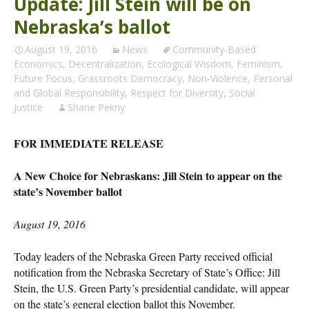
Update: Jill Stein will be on
Nebraska’s ballot
August 19, 2016
News
Community-Based
Economics
,
Decentralization
,
Ecological Wisdom
,
Feminism
,
Future Focus
,
Grassroots Democracy
,
Non-Violence
,
Personal
and Global Responsibility
,
Respect for Diversity
,
Social
Justice
Shane Pekny
FOR IMMEDIATE RELEASE
A New Choice for Nebraskans: Jill Stein to appear on the
state’s November ballot
August 19, 2016
Today leaders of the Nebraska Green Party received official
notification from the Nebraska Secretary of State’s Office: Jill
Stein, the U.S. Green Party’s presidential candidate, will appear
on the state’s general election ballot this November.