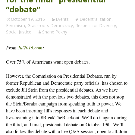
“debate”
October 19, 2016
Events
Decentralization
,
Feminism
,
Grassroots Democracy
,
Respect for Diversity
,
Social Justice
Shane Pekny
From
Jill2016.com
:
Over 75% of Americans want open debates.
However, the Commission on Presidential Debates, run by
former Republican and Democratic party officials, has chosen to
exclude Jill Stein from the presidential debates. As we have
demonstrated with the previous two debates, this does not stop
the Stein/Baraka campaign from speaking truth to power. We
have been inserting Jill’s responses in each debate and
livestreaming it to #BreakTheBlackout. We’ll do it again during
the third, and final, presidential debate on October 19th. We’ll
also follow the debate with a live Q&A session, open to all. Join