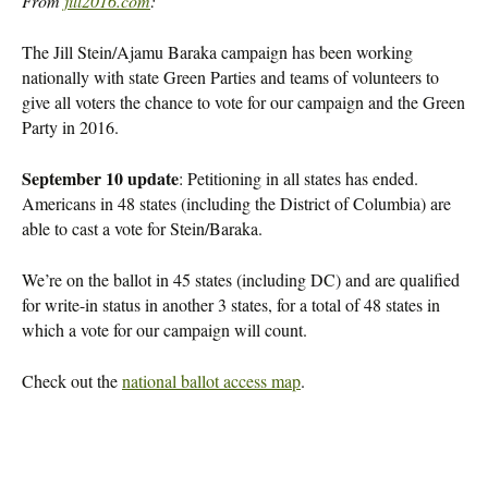
From
jill2016.com
:
The Jill Stein/Ajamu Baraka campaign has been working
nationally with state Green Parties and teams of volunteers to
give all voters the chance to vote for our campaign and the Green
Party in 2016.
September 10 update
: Petitioning in all states has ended.
Americans in 48 states (including the District of Columbia) are
able to cast a vote for Stein/Baraka.
We’re on the ballot in 45 states (including DC) and are qualified
for write-in status in another 3 states, for a total of 48 states in
which a vote for our campaign will count.
Check out the
national ballot access map
.