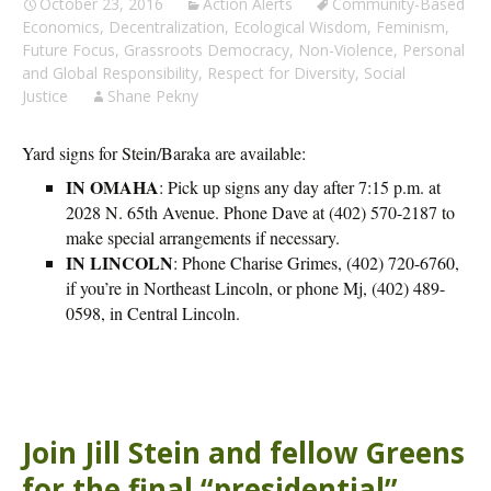
October 23, 2016
Action Alerts
Community-Based
Economics
,
Decentralization
,
Ecological Wisdom
,
Feminism
,
Future Focus
,
Grassroots Democracy
,
Non-Violence
,
Personal
and Global Responsibility
,
Respect for Diversity
,
Social
Justice
Shane Pekny
Yard signs for Stein/Baraka are available:
IN OMAHA
: Pick up signs any day after 7:15 p.m. at
2028 N. 65th Avenue. Phone Dave at (402) 570-2187 to
make special arrangements if necessary.
IN LINCOLN
: Phone Charise Grimes, (402) 720-6760,
if you’re in Northeast Lincoln, or phone Mj, (402) 489-
0598, in Central Lincoln.
Join Jill Stein and fellow Greens
for the final “presidential”