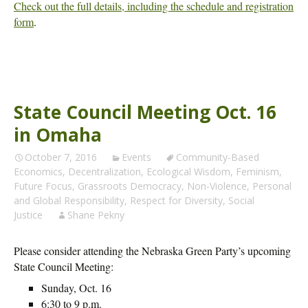
Check out the full details, including the schedule and registration
form
.
State Council Meeting Oct. 16
in Omaha
October 7, 2016
Events
Community-Based
Economics
,
Decentralization
,
Ecological Wisdom
,
Feminism
,
Future Focus
,
Grassroots Democracy
,
Non-Violence
,
Personal
and Global Responsibility
,
Respect for Diversity
,
Social
Justice
Shane Pekny
Please consider attending the Nebraska Green Party’s upcoming
State Council Meeting:
Sunday, Oct. 16
6:30 to 9 p.m.