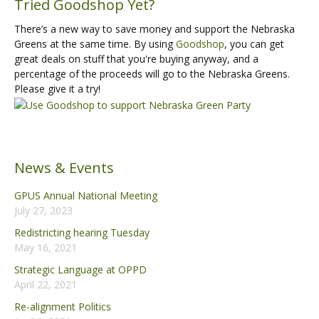
Tried Goodshop Yet?
There’s a new way to save money and support the Nebraska
Greens at the same time. By using
Goodshop
, you can get
great deals on stuff that you're buying anyway, and a
percentage of the proceeds will go to the Nebraska Greens.
Please give it a try!
News & Events
GPUS Annual National Meeting
July 27, 2023
Redistricting hearing Tuesday
May 16, 2021
Strategic Language at OPPD
April 22, 2021
Re-alignment Politics