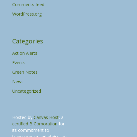
Comments feed
WordPress.org
Categories
Action Alerts
Events
Green Notes
News
Uncategorized
Hosted by
Canvas Host
, a
certified B Corporation
for
its commitment to
transparency and ethics, an