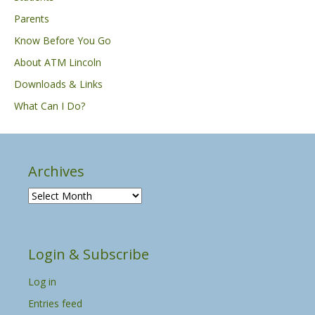
Parents
Know Before You Go
About ATM Lincoln
Downloads & Links
What Can I Do?
Archives
A
r
c
h
Login & Subscribe
i
v
Log in
e
s
Entries feed