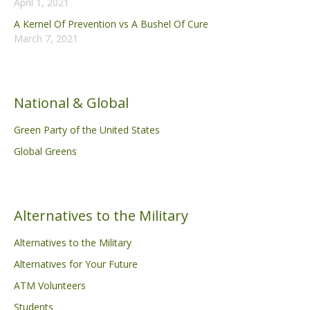
April 1, 2021
A Kernel Of Prevention vs A Bushel Of Cure
March 7, 2021
National & Global
Green Party of the United States
Global Greens
Alternatives to the Military
Alternatives to the Military
Alternatives for Your Future
ATM Volunteers
Students