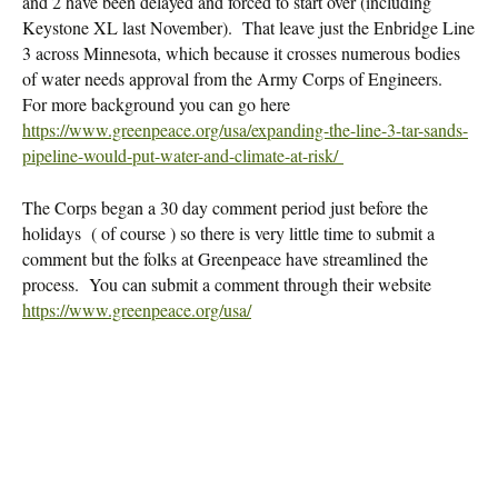
and 2 have been delayed and forced to start over (including
Keystone XL last November). That leave just the Enbridge Line
3 across Minnesota, which because it crosses numerous bodies
of water needs approval from the Army Corps of Engineers.
For more background you can go here
https://www.greenpeace.org/usa/expanding-the-line-3-tar-sands-
pipeline-would-put-water-and-climate-at-risk/
The Corps began a 30 day comment period just before the
holidays ( of course ) so there is very little time to submit a
comment but the folks at Greenpeace have streamlined the
process. You can submit a comment through their website
https://www.greenpeace.org/usa/