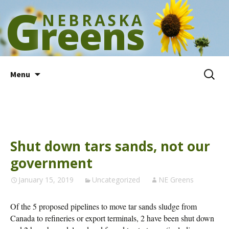
G
NEBRASKA
reens
Skip
Search
Menu
to
for:
content
Shut down tars sands, not our
government
January 15, 2019
Uncategorized
NE Greens
Of the 5 proposed pipelines to move tar sands sludge from
Canada to refineries or export terminals, 2 have been shut down