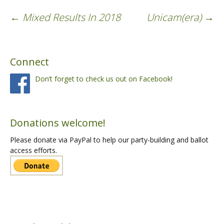
←
Mixed Results In 2018
Unicam(era)
→
Post
Connect
navigation
Don’t forget to check us out on Facebook!
Donations welcome!
Please donate via PayPal to help our party-building and ballot
access efforts.