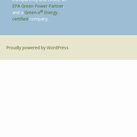
EPA Green Power Partner
,
®
and a
Green-e
Energy
certified
company.
Proudly powered by WordPress