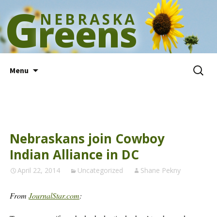
G
NEBRASKA
reens
Skip
Search
Menu
to
for:
content
Nebraskans join Cowboy
Indian Alliance in DC
April 22, 2014
Uncategorized
Shane Pekny
From
JournalStar.com
: