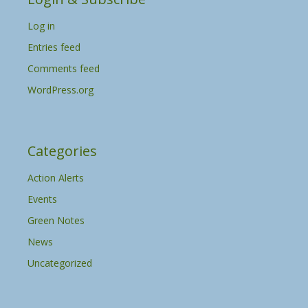
v
Log in
e
s
Entries feed
Comments feed
WordPress.org
Categories
Action Alerts
Events
Green Notes
News
Uncategorized