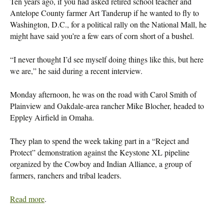
Ten years ago, if you had asked retired school teacher and
Antelope County farmer Art Tanderup if he wanted to fly to
Washington, D.C., for a political rally on the National Mall, he
might have said you’re a few ears of corn short of a bushel.
“I never thought I’d see myself doing things like this, but here
we are,” he said during a recent interview.
Monday afternoon, he was on the road with Carol Smith of
Plainview and Oakdale-area rancher Mike Blocher, headed to
Eppley Airfield in Omaha.
They plan to spend the week taking part in a “Reject and
Protect” demonstration against the Keystone XL pipeline
organized by the Cowboy and Indian Alliance, a group of
farmers, ranchers and tribal leaders.
Read more
.