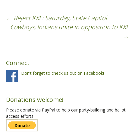
←
Reject KXL: Saturday, State Capitol
Post
Cowboys, Indians unite in opposition to KXL
→
navigation
Connect
Don’t forget to check us out on Facebook!
Donations welcome!
Please donate via PayPal to help our party-building and ballot
access efforts.