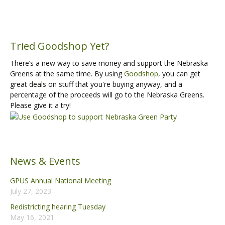
Tried Goodshop Yet?
There’s a new way to save money and support the Nebraska
Greens at the same time. By using
Goodshop
, you can get
great deals on stuff that you're buying anyway, and a
percentage of the proceeds will go to the Nebraska Greens.
Please give it a try!
News & Events
GPUS Annual National Meeting
July 27, 2023
Redistricting hearing Tuesday
May 16, 2021