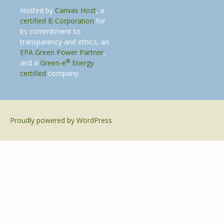
Hosted by
Canvas Host
, a
certified B Corporation
for
its commitment to
transparency and ethics, an
EPA Green Power Partner
,
®
and a
Green-e
Energy
certified
company.
Proudly powered by WordPress