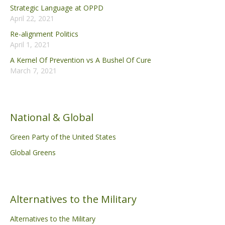
Strategic Language at OPPD
April 22, 2021
Re-alignment Politics
April 1, 2021
A Kernel Of Prevention vs A Bushel Of Cure
March 7, 2021
National & Global
Green Party of the United States
Global Greens
Alternatives to the Military
Alternatives to the Military