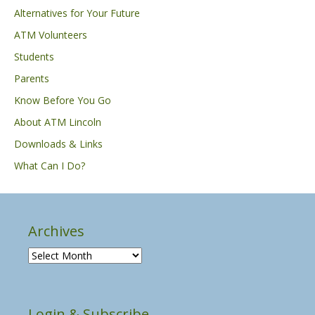
Alternatives for Your Future
ATM Volunteers
Students
Parents
Know Before You Go
About ATM Lincoln
Downloads & Links
What Can I Do?
Archives
A
r
c
h
Login & Subscribe
i