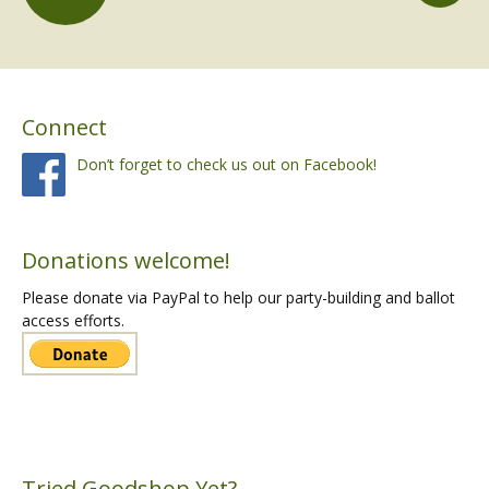
Posts
navigation
Connect
Don’t forget to check us out on Facebook!
Donations welcome!
Please donate via PayPal to help our party-building and ballot
access efforts.
Tried Goodshop Yet?