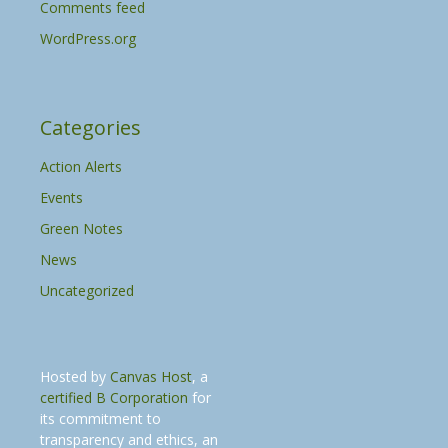
Comments feed
WordPress.org
Categories
Action Alerts
Events
Green Notes
News
Uncategorized
Hosted by
Canvas Host
, a
certified B Corporation
for
its commitment to
transparency and ethics, an