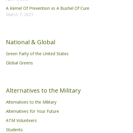
A Kernel Of Prevention vs A Bushel Of Cure
March 7, 2021
National & Global
Green Party of the United States
Global Greens
Alternatives to the Military
Alternatives to the Military
Alternatives for Your Future
ATM Volunteers
Students