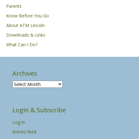
Parents
Know Before You Go
About ATM Lincoln
Downloads & Links
What Can I Do?
Archives
A
r
c
h
Login & Subscribe
i
v
Log in
e
s
Entries feed