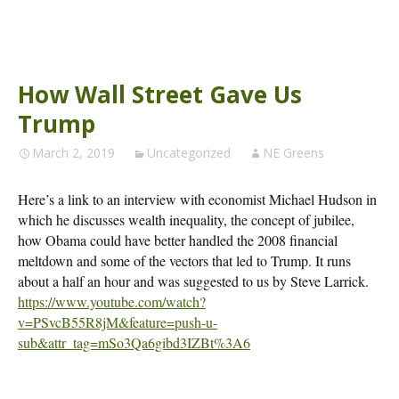
How Wall Street Gave Us
Trump
March 2, 2019
Uncategorized
NE Greens
Here’s a link to an interview with economist Michael Hudson in
which he discusses wealth inequality, the concept of jubilee,
how Obama could have better handled the 2008 financial
meltdown and some of the vectors that led to Trump. It runs
about a half an hour and was suggested to us by Steve Larrick.
https://www.youtube.com/watch?
v=PSvcB55R8jM&feature=push-u-
sub&attr_tag=mSo3Qa6gibd3IZBt%3A6