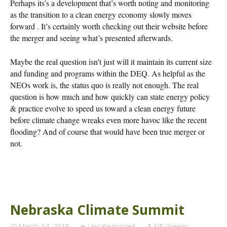
Perhaps its’s a development that’s worth noting and monitoring
as the transition to a clean energy economy slowly moves
forward . It’s certainly worth checking out their website before
the merger and seeing what’s presented afterwards.
Maybe the real question isn’t just will it maintain its current size
and funding and programs within the DEQ. As helpful as the
NEOs work is, the status quo is really not enough. The real
question is how much and how quickly can state energy policy
& practice evolve to speed us toward a clean energy future
before climate change wreaks even more havoc like the recent
flooding? And of course that would have been true merger or
not.
Nebraska Climate Summit
March 14, 2019
Uncategorized
NE Greens