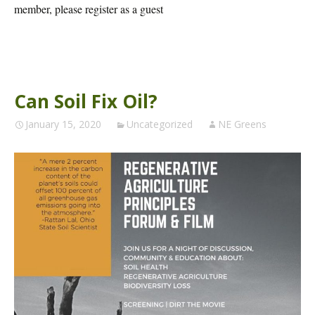
member, please register as a guest
Can Soil Fix Oil?
January 15, 2020
Uncategorized
NE Greens