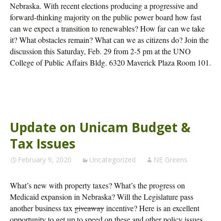
Nebraska. With recent elections producing a progressive and
forward-thinking majority on the public power board how fast
can we expect a transition to renewables? How far can we take
it? What obstacles remain? What can we as citizens do? Join the
discussion this Saturday, Feb. 29 from 2-5 pm at the UNO
College of Public Affairs Bldg. 6320 Maverick Plaza Room 101.
Update on Unicam Budget &
Tax Issues
February 9, 2020
Uncategorized
NE Greens
What’s new with property taxes? What’s the progress on
Medicaid expansion in Nebraska? Will the Legislature pass
another business tax
giveaway
incentive? Here is an excellent
opportunity to get up to speed on these and other policy issues.