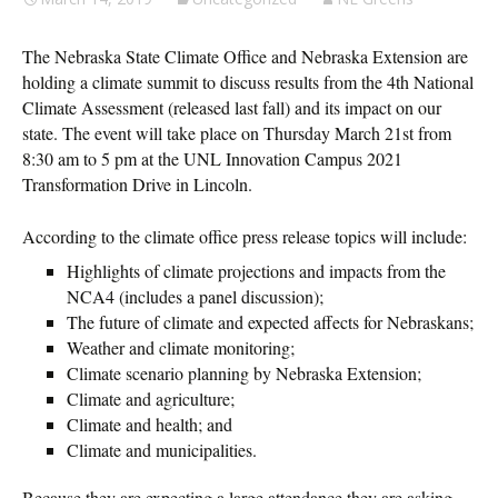
The Nebraska State Climate Office and Nebraska Extension are
holding a climate summit to discuss results from the 4th National
Climate Assessment (released last fall) and its impact on our
state. The event will take place on Thursday March 21st from
8:30 am to 5 pm at the UNL Innovation Campus 2021
Transformation Drive in Lincoln.
According to the climate office press release topics will include:
Highlights of climate projections and impacts from the
NCA4 (includes a panel discussion);
The future of climate and expected affects for Nebraskans;
Weather and climate monitoring;
Climate scenario planning by Nebraska Extension;
Climate and agriculture;
Climate and health; and
Climate and municipalities.
Because they are expecting a large attendance they are asking