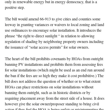
only in renewable energy but in energy democracy, that is a
positive step.
The bill would amend 66-913 to give cities and counties some
leeway in granting variances or waivers to local zoning and land
use ordinances to encourage solar installation. It introduces the
phrase “the right to direct sunlight “ in relation to allowing
regulation of shading by neighboring property owners including
the issuance of “solar access permits” for solar owners.
The heart of the bill prohibits covenants by HOAs from outright
banning PV installations and prohibits them from assessing fees
for solar installations (which might be used as an end run around
the ban if the fees are so high they make it cost prohibitive.) The
bill does not address the question of whether or to what extent
HOAs can place restrictions on solar installations without
banning them outright, such as in historic districts or by
requiring placement away from the street side of a house. It does
however give the solar owner/proposer standing to bring civil
action if they feel the HOA is being unfair or misinterpreting the