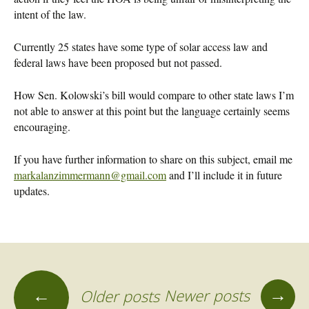
intent of the law.
Currently 25 states have some type of solar access law and
federal laws have been proposed but not passed.
How Sen. Kolowski’s bill would compare to other state laws I’m
not able to answer at this point but the language certainly seems
encouraging.
If you have further information to share on this subject, email me
markalanzimmermann@gmail.com
and I’ll include it in future
updates.
→
←
Newer posts
Older posts