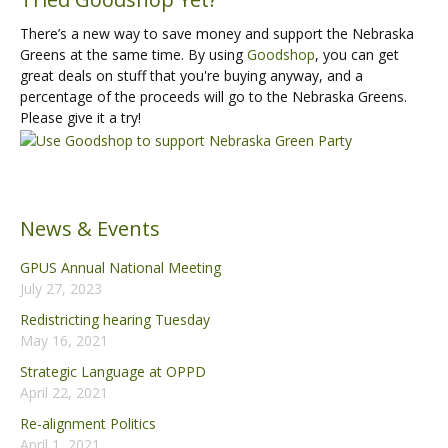
There’s a new way to save money and support the Nebraska
Greens at the same time. By using
Goodshop
, you can get
great deals on stuff that you're buying anyway, and a
percentage of the proceeds will go to the Nebraska Greens.
Please give it a try!
News & Events
GPUS Annual National Meeting
July 27, 2023
Redistricting hearing Tuesday
May 16, 2021
Strategic Language at OPPD
April 22, 2021
Re-alignment Politics
April 1, 2021