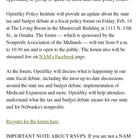
OpenSky Policy Institute will provide an update about the state
tax and budget debate at a fiscal policy forum on Friday, Feb. 14
at The Living Room in the Mastercraft Building at 1111 N. 13th
St., in Omaha. The forum — which is sponsored by the
Nonprofit Association of the Midlands — will run from 9 a.m.
to 10:30 am and is open to the public. The forum also will be
streamed live on
NAM’s Facebook
page.
At the forum, OpenSky will discuss what is happening in our
state fiscal debate, including the most up-to-date discussions
around the state tax and budget debate, implementation of
Medicaid Expansion and more. OpenSky will help attendees
understand what the tax and budget debate means for our state
and for Nebraska’s nonprofits.
Register for the forum here
.
IMPORTANT NOTE ABOUT RSVPS: If you are not a NAM