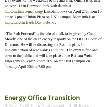
Day events for the weekends before and after. Omaha is up first
on April 13 in Elmwood Park with details at
http://earthdayomaha.org/
Lincoln follows on April 27th from 10
am to 3 pm at Union Plaza on UNL campus. More info is at
http://Lincoln Earth Day website
.
“The Path Forward” is the title of a talk to be given by Craig
Moody, one of the clean energy majority on the OPPD Board of
Directors. He will be discussing the Board’s plans for
implementation of renewables at OPPD. The event is free and
open to the public and will take place at the Barbara Weitz
Engagement Center, Room 205, on the UNO campus on
Tuesday April 30th at 7:00 pm.
Energy Office Transition
March 24, 2019
Uncategorized
NE Greens