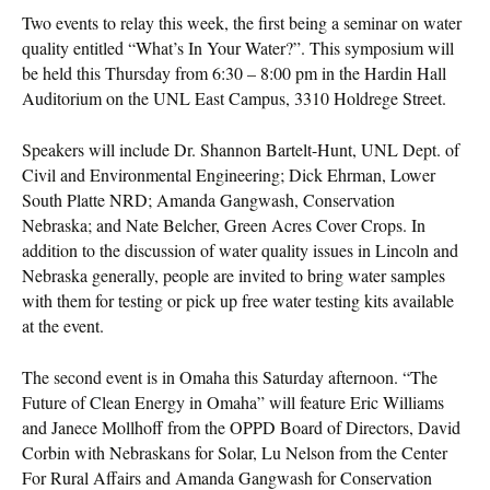
Two events to relay this week, the first being a seminar on water
quality entitled “What’s In Your Water?”. This symposium will
be held this Thursday from 6:30 – 8:00 pm in the Hardin Hall
Auditorium on the UNL East Campus, 3310 Holdrege Street.
Speakers will include Dr. Shannon Bartelt-Hunt, UNL Dept. of
Civil and Environmental Engineering; Dick Ehrman, Lower
South Platte NRD; Amanda Gangwash, Conservation
Nebraska; and Nate Belcher, Green Acres Cover Crops. In
addition to the discussion of water quality issues in Lincoln and
Nebraska generally, people are invited to bring water samples
with them for testing or pick up free water testing kits available
at the event.
The second event is in Omaha this Saturday afternoon. “The
Future of Clean Energy in Omaha” will feature Eric Williams
and Janece Mollhoff from the OPPD Board of Directors, David
Corbin with Nebraskans for Solar, Lu Nelson from the Center
For Rural Affairs and Amanda Gangwash for Conservation