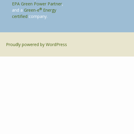
EPA Green Power Partner
,
®
and a
Green-e
Energy
certified
company.
Proudly powered by WordPress