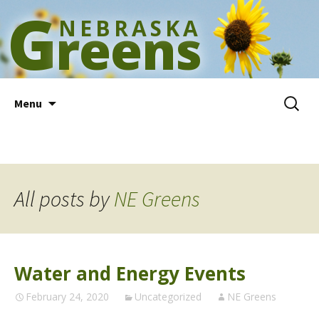
G
NEBRASKA
reens
Skip
Search
Menu
to
for:
content
All posts by
NE Greens
Water and Energy Events
February 24, 2020
Uncategorized
NE Greens