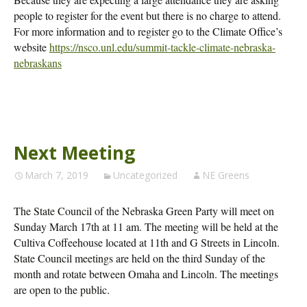
people to register for the event but there is no charge to attend.
For more information and to register go to the Climate Office’s
website
https://nsco.unl.edu/summit-tackle-climate-nebraska-
nebraskans
Next Meeting
March 7, 2019
Uncategorized
NE Greens
The State Council of the Nebraska Green Party will meet on
Sunday March 17th at 11 am. The meeting will be held at the
Cultiva Coffeehouse located at 11th and G Streets in Lincoln.
State Council meetings are held on the third Sunday of the
month and rotate between Omaha and Lincoln. The meetings
are open to the public.