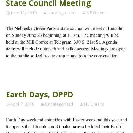
State Council Meeting
June 11, 2019
Uncategorized
NE Greens
The Nebraska Green Party’s state council will meet in Lincoln
on Sunday June 23 beginning at 11 am. The meeting will be
held at the Mill Coffee at Telegram, 330 S. 21st St. Agenda
items will include outreach and ballot access. Meetings are open
to the public so feel free to drop in and join the conversation.
Earth Days, OPPD
April 7, 2019
Uncategorized
NE Greens
Earth Day weekend coincides with Easter weekend this year and
it appears that Lincoln and Omaha have scheduled their Earth