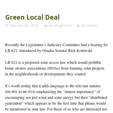
Green Local Deal
February 25, 2019
Uncategorized
NE Greens
Recently the Legislature’s Judiciary Committee had a hearing for
LB 621, introduced by Omaha Senator Rick Kolowski.
LB 621 is a proposed solar access law which would prohibit
home owners associations (HOAs) from banning solar projects
in the neighborhoods or developments they control.
It’s worth noting that it adds language to the relevant statutes
(66-901 to 66-914) emphasizing the “utmost importance” of
encouraging not just wind and solar energy but their “distributed
generation” which appears to be the first time that phrase would
be mentioned in state law. For those of us who are interested not