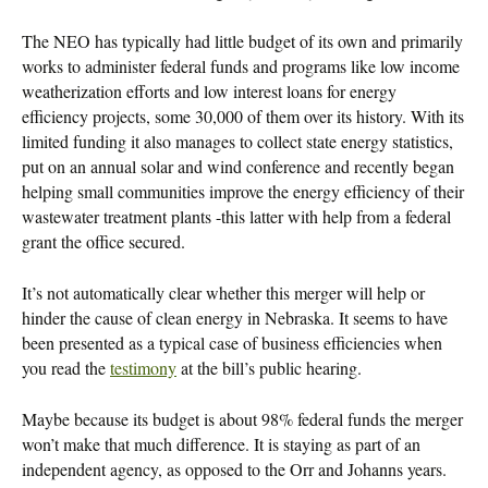
The NEO has typically had little budget of its own and primarily
works to administer federal funds and programs like low income
weatherization efforts and low interest loans for energy
efficiency projects, some 30,000 of them over its history. With its
limited funding it also manages to collect state energy statistics,
put on an annual solar and wind conference and recently began
helping small communities improve the energy efficiency of their
wastewater treatment plants -this latter with help from a federal
grant the office secured.
It’s not automatically clear whether this merger will help or
hinder the cause of clean energy in Nebraska. It seems to have
been presented as a typical case of business efficiencies when
you read the
testimony
at the bill’s public hearing.
Maybe because its budget is about 98% federal funds the merger
won’t make that much difference. It is staying as part of an
independent agency, as opposed to the Orr and Johanns years.