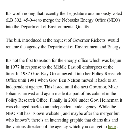
It’s worth noting that recently the Legislature unanimously voted
(LB 302, 45-0-4) to merge the Nebraska Energy Office (NEO)
into the Department of Environmental Quality.
The bill, introduced at the request of Governor Ricketts, would
rename the agency the Department of Environment and Energy.
It’s not the first transition for the energy office which was begun
in 1977 in response to the Middle East oil embargoes of the
time. In 1987 Gov. Kay Orr annexed it into her Policy Research
Office until 1991 when Gov. Ben Nelson moved it back to an
independent agency. This lasted until the next Governor, Mike
Johanns. arrived and again made it a part of his cabinet in the
Policy Research Office. Finally in 2008 under Gov. Heineman it
was changed back to an independent code agency. While the
NEO still has its own website ( and maybe after the merger but
who knows?) there’s an interesting graphic that charts this and
the various directors of the agency which you can get to
here
.