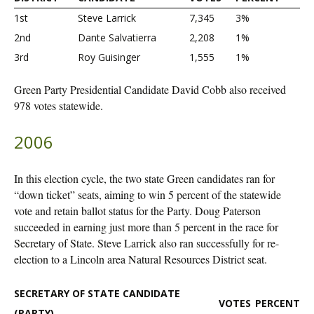
1st
Steve Larrick
7,345
3%
2nd
Dante Salvatierra
2,208
1%
3rd
Roy Guisinger
1,555
1%
Green Party Presidential Candidate David Cobb also received
978 votes statewide.
2006
In this election cycle, the two state Green candidates ran for
“down ticket” seats, aiming to win 5 percent of the statewide
vote and retain ballot status for the Party. Doug Paterson
succeeded in earning just more than 5 percent in the race for
Secretary of State. Steve Larrick also ran successfully for re-
election to a Lincoln area Natural Resources District seat.
SECRETARY OF STATE CANDIDATE
VOTES
PERCENT
(PARTY)