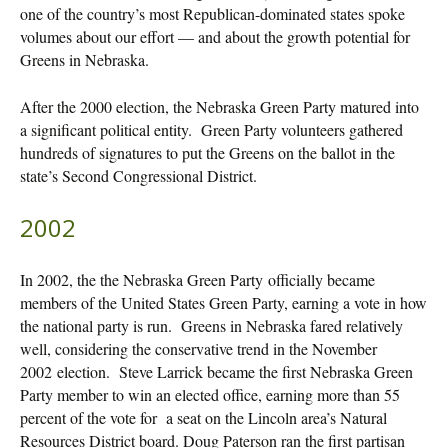
one of the country’s most Republican-dominated states spoke
volumes about our effort — and about the growth potential for
Greens in Nebraska.
After the 2000 election, the Nebraska Green Party matured into
a significant political entity. Green Party volunteers gathered
hundreds of signatures to put the Greens on the ballot in the
state’s Second Congressional District.
2002
In 2002, the the Nebraska Green Party officially became
members of the United States Green Party, earning a vote in how
the national party is run. Greens in Nebraska fared relatively
well, considering the conservative trend in the November
2002 election. Steve Larrick became the first Nebraska Green
Party member to win an elected office, earning more than 55
percent of the vote for a seat on the Lincoln area’s Natural
Resources District board. Doug Paterson ran the first partisan