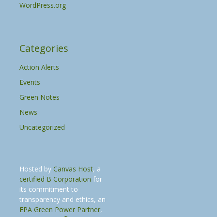
WordPress.org
Categories
Action Alerts
Events
Green Notes
News
Uncategorized
Hosted by
Canvas Host
, a
certified B Corporation
for
its commitment to
transparency and ethics, an
EPA Green Power Partner
,