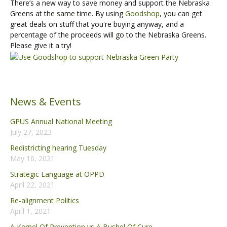
There’s a new way to save money and support the Nebraska
Greens at the same time. By using
Goodshop
, you can get
great deals on stuff that you're buying anyway, and a
percentage of the proceeds will go to the Nebraska Greens.
Please give it a try!
News & Events
GPUS Annual National Meeting
July 27, 2023
Redistricting hearing Tuesday
May 16, 2021
Strategic Language at OPPD
April 22, 2021
Re-alignment Politics
April 1, 2021
A Kernel Of Prevention vs A Bushel Of Cure