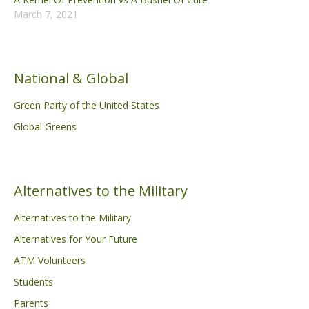
March 7, 2021
National & Global
Green Party of the United States
Global Greens
Alternatives to the Military
Alternatives to the Military
Alternatives for Your Future
ATM Volunteers
Students
Parents