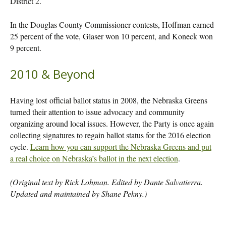
District 2.
In the Douglas County Commissioner contests, Hoffman earned
25 percent of the vote, Glaser won 10 percent, and Koneck won
9 percent.
2010 & Beyond
Having lost official ballot status in 2008, the Nebraska Greens
turned their attention to issue advocacy and community
organizing around local issues. However, the Party is once again
collecting signatures to regain ballot status for the 2016 election
cycle.
Learn how you can support the Nebraska Greens and put
a real choice on Nebraska’s ballot in the next election
.
(Original text by Rick Lohman. Edited by Dante Salvatierra.
Updated and maintained by Shane Pekny.)