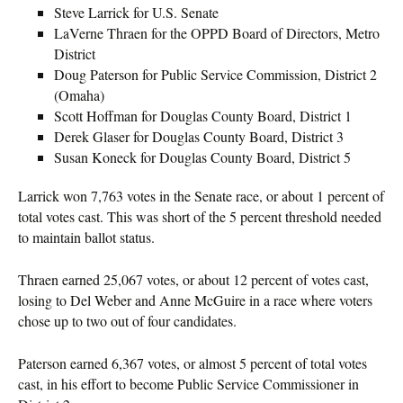
Steve Larrick for U.S. Senate
LaVerne Thraen for the OPPD Board of Directors, Metro
District
Doug Paterson for Public Service Commission, District 2
(Omaha)
Scott Hoffman for Douglas County Board, District 1
Derek Glaser for Douglas County Board, District 3
Susan Koneck for Douglas County Board, District 5
Larrick won 7,763 votes in the Senate race, or about 1 percent of
total votes cast. This was short of the 5 percent threshold needed
to maintain ballot status.
Thraen earned 25,067 votes, or about 12 percent of votes cast,
losing to Del Weber and Anne McGuire in a race where voters
chose up to two out of four candidates.
Paterson earned 6,367 votes, or almost 5 percent of total votes
cast, in his effort to become Public Service Commissioner in