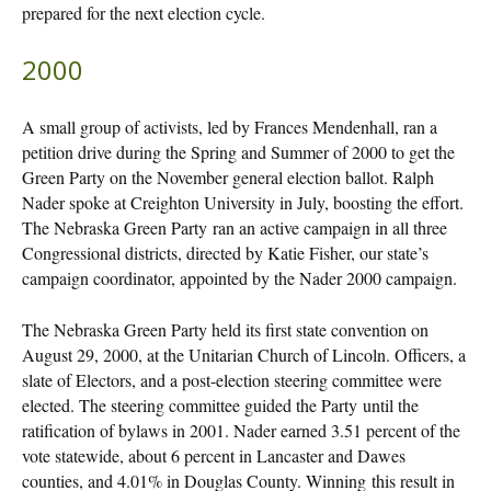
prepared for the next election cycle.
2000
A small group of activists, led by Frances Mendenhall, ran a
petition drive during the Spring and Summer of 2000 to get the
Green Party on the November general election ballot. Ralph
Nader spoke at Creighton University in July, boosting the effort.
The Nebraska Green Party ran an active campaign in all three
Congressional districts, directed by Katie Fisher, our state’s
campaign coordinator, appointed by the Nader 2000 campaign.
The Nebraska Green Party held its first state convention on
August 29, 2000, at the Unitarian Church of Lincoln. Officers, a
slate of Electors, and a post-election steering committee were
elected. The steering committee guided the Party until the
ratification of bylaws in 2001. Nader earned 3.51 percent of the
vote statewide, about 6 percent in Lancaster and Dawes
counties, and 4.01% in Douglas County. Winning this result in