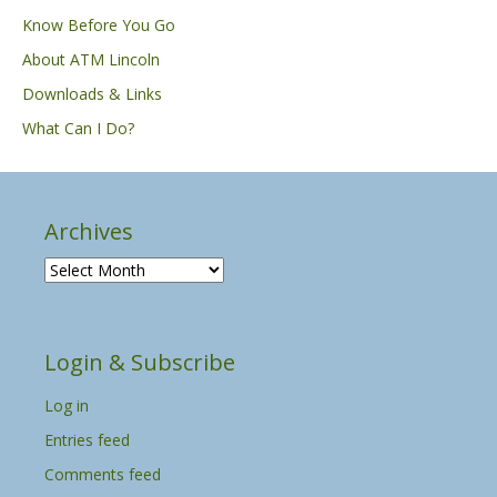
Know Before You Go
About ATM Lincoln
Downloads & Links
What Can I Do?
Archives
A
r
c
h
Login & Subscribe
i
v
Log in
e
s
Entries feed
Comments feed