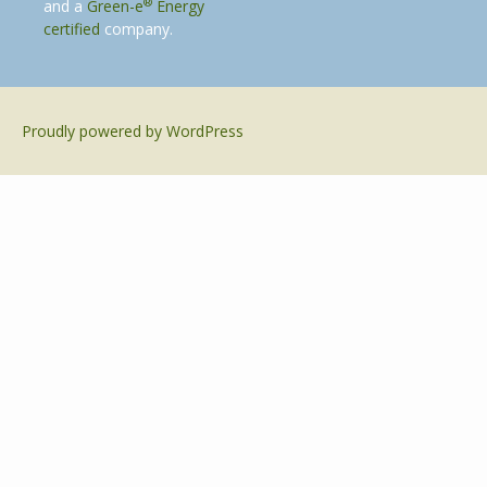
®
and a
Green-e
Energy
certified
company.
Proudly powered by WordPress