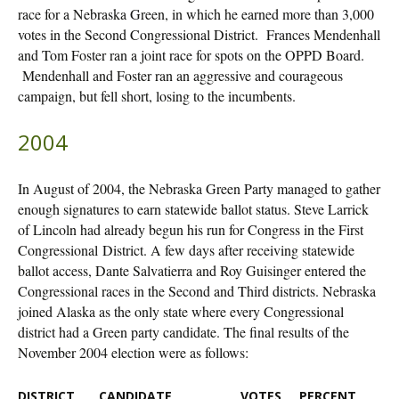
race for a Nebraska Green, in which he earned more than 3,000
votes in the Second Congressional District. Frances Mendenhall
and Tom Foster ran a joint race for spots on the OPPD Board.
Mendenhall and Foster ran an aggressive and courageous
campaign, but fell short, losing to the incumbents.
2004
In August of 2004, the Nebraska Green Party managed to gather
enough signatures to earn statewide ballot status. Steve Larrick
of Lincoln had already begun his run for Congress in the First
Congressional District. A few days after receiving statewide
ballot access, Dante Salvatierra and Roy Guisinger entered the
Congressional races in the Second and Third districts. Nebraska
joined Alaska as the only state where every Congressional
district had a Green party candidate. The final results of the
November 2004 election were as follows:
DISTRICT
CANDIDATE
VOTES
PERCENT