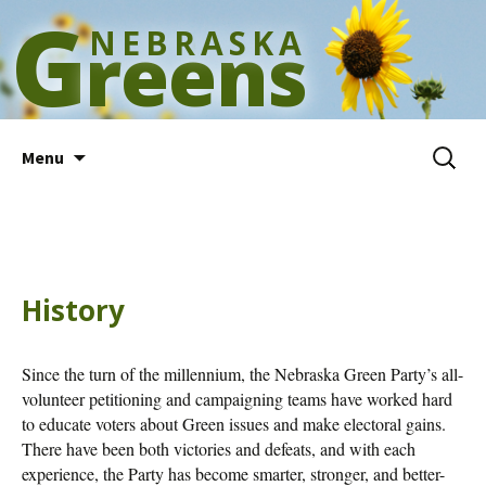
G
NEBRASKA
reens
Skip
Search
Menu
to
for:
content
History
Since the turn of the millennium, the Nebraska Green Party’s all-
volunteer petitioning and campaigning teams have worked hard
to educate voters about Green issues and make electoral gains.
There have been both victories and defeats, and with each
experience, the Party has become smarter, stronger, and better-