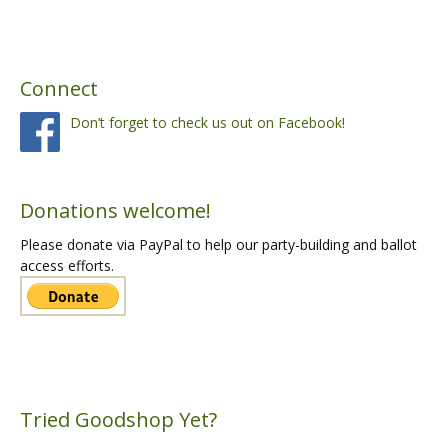
Connect
Don’t forget to check us out on Facebook!
Donations welcome!
Please donate via PayPal to help our party-building and ballot
access efforts.
Tried Goodshop Yet?