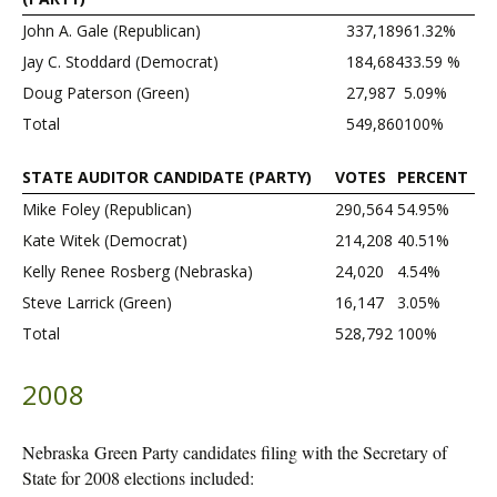
John A. Gale (Republican)
337,189
61.32%
Jay C. Stoddard (Democrat)
184,684
33.59 %
Doug Paterson (Green)
27,987
5.09%
Total
549,860
100%
STATE AUDITOR CANDIDATE (PARTY)
VOTES
PERCENT
Mike Foley (Republican)
290,564
54.95%
Kate Witek (Democrat)
214,208
40.51%
Kelly Renee Rosberg (Nebraska)
24,020
4.54%
Steve Larrick (Green)
16,147
3.05%
Total
528,792
100%
2008
Nebraska Green Party candidates filing with the Secretary of
State for 2008 elections included: