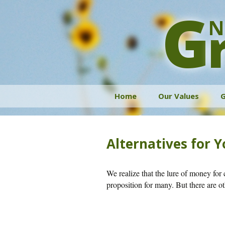
G
N
Skip
Home
Our Values
G
to
content
Alternatives for 
We realize that the lure of money for 
proposition for many. But there are o