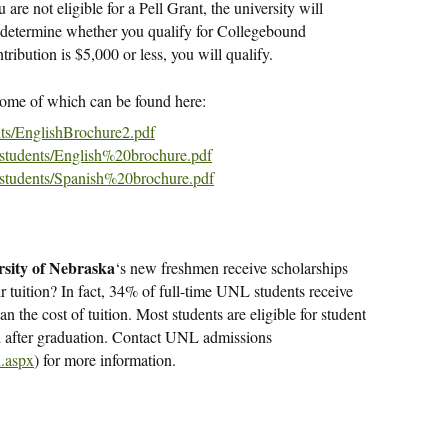
are not eligible for a Pell Grant, the university will
determine whether you qualify for Collegebound
ribution is $5,000 or less, you will qualify.
some of which can be found here:
nts/EnglishBrochure2.pdf
/students/English%20brochure.pdf
/students/Spanish%20brochure.pdf
rsity of Nebraska
‘s new freshmen receive scholarships
r tuition? In fact, 34% of full-time UNL students receive
han the cost of tuition. Most students are eligible for student
l after graduation. Contact UNL admissions
x.aspx
) for more information.