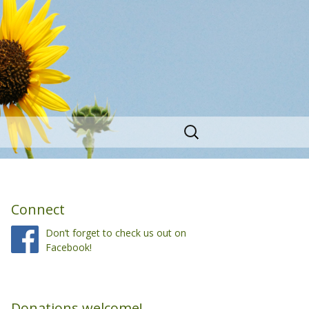
Search
for:
Connect
Don’t forget to check us out on
Facebook!
Donations welcome!