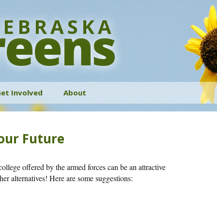
EBRASKA
reens
et Involved
About
History
Your Future
Bylaws
Contact
college offered by the armed forces can be an attractive
ther alternatives! Here are some suggestions: