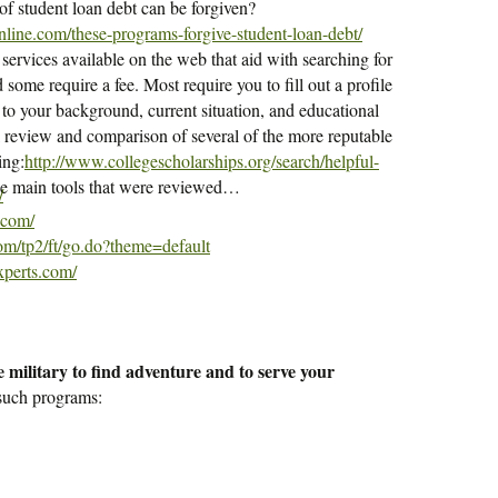
f student loan debt can be forgiven?
line.com/these-programs-forgive-student-loan-debt/
 services available on the web that aid with searching for
some require a fee. Most require you to fill out a profile
to your background, current situation, and educational
l review and comparison of several of the more reputable
ing:
http://www.collegescholarships.org/search/helpful-
 the main tools that were reviewed…
/
.com/
com/tp2/ft/go.do?theme=default
xperts.com/
 military to find adventure and to serve your
 such programs: