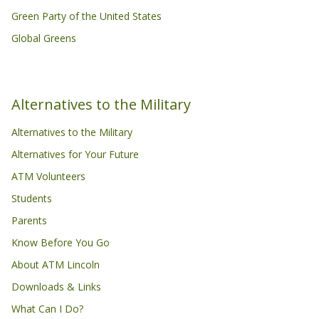
Green Party of the United States
Global Greens
Alternatives to the Military
Alternatives to the Military
Alternatives for Your Future
ATM Volunteers
Students
Parents
Know Before You Go
About ATM Lincoln
Downloads & Links
What Can I Do?