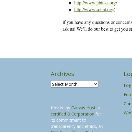
http://www.pbiusa.org/
http://www.sciint.org/
If you have any questions or concerns 
ask us! We’ll do our best to get you st
Archives
Lo
A
Log 
r
Entr
c
h
Com
Hosted by
Canvas Host
, a
i
Wor
certified B Corporation
for
v
its commitment to
e
transparency and ethics, an
s