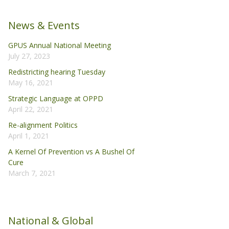
News & Events
GPUS Annual National Meeting
July 27, 2023
Redistricting hearing Tuesday
May 16, 2021
Strategic Language at OPPD
April 22, 2021
Re-alignment Politics
April 1, 2021
A Kernel Of Prevention vs A Bushel Of
Cure
March 7, 2021
National & Global