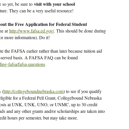
visit with your school
e so yet, be sure to
ture. They can be a very useful resource!
l out the Free Application for Federal Student
ne at
http://www.fafsa.ed.gov/
. This should be done during
or more information). Do it!
ete the FAFSA earlier rather than later because tuition aid
rst-served basis. A FAFSA FAQ can be found
ing-fafsa/fafsa-questions
a
(
http://collegeboundnebraska.com
) to see if you qualify
re eligible for a Federal Pell Grant, Collegebound Nebraska
on costs at UNK, UNK, UNO, or UNMC, up to 30 credit
nds and any other grants and/or scholarships are taken into
edit hours per semester, but may take more.