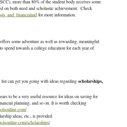
SCC), more than 80% of the student body receives some
sed on both need and scholastic achievement. Check
osts_and_financialaid
for more information.
 offers some adventure as well as rewarding, meaningful
o spend towards a college education for each year of
scholarships,
g list can get you going with ideas regarding
rs to be a very useful resource for ideas on saving for
inancial planning, and so on. It is worth checking
olsonline.com/
larship ideas, etc., is provided
olsonline.com/scholarships/