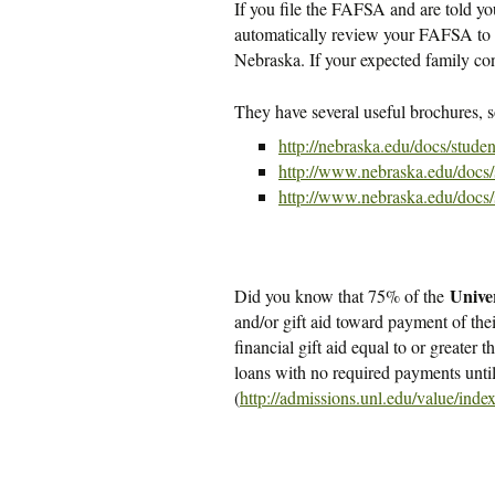
If you file the FAFSA and are told you 
automatically review your FAFSA to 
Nebraska. If your expected family cont
They have several useful brochures, 
http://nebraska.edu/docs/stude
http://www.nebraska.edu/docs
http://www.nebraska.edu/docs
Unive
Did you know that 75% of the
and/or gift aid toward payment of thei
financial gift aid equal to or greater t
loans with no required payments unti
(
http://admissions.unl.edu/value/inde