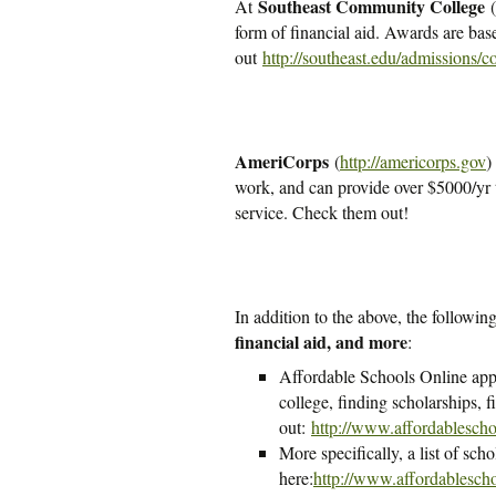
Southeast Community College
At
(
form of financial aid. Awards are ba
out
http://southeast.edu/admissions/c
AmeriCorps
(
http://americorps.gov
)
work, and can provide over $5000/yr t
service. Check them out!
In addition to the above, the followin
financial aid, and more
:
Affordable Schools Online appea
college, finding scholarships, f
out:
http://www.affordablescho
More specifically, a list of scho
here:
http://www.affordablescho