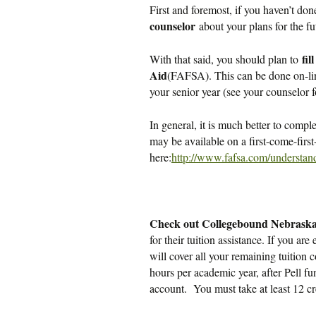
First and foremost, if you haven’t don
counselor
about your plans for the fu
fil
With that said, you should plan to
Aid
(FAFSA). This can be done on-li
your senior year (see your counselor f
In general, it is much better to compl
may be available on a first-come-fi
here:
http://www.fafsa.com/understand
Check out Collegebound Nebrask
for their tuition assistance. If you a
will cover all your remaining tuiti
hours per academic year, after Pell fu
account. You must take at least 12 cr