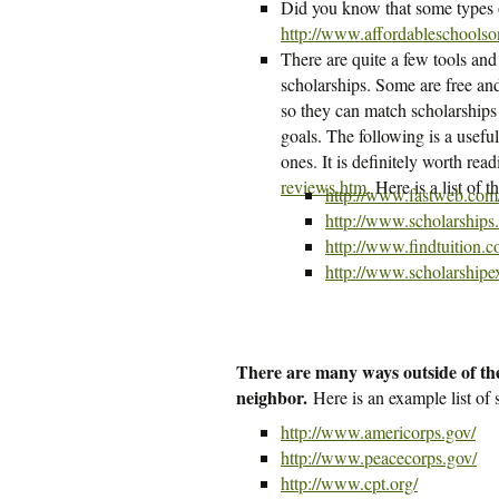
Did you know that some types o
http://www.affordableschoolson
There are quite a few tools and
scholarships. Some are free and 
so they can match scholarships 
goals. The following is a usefu
ones. It is definitely worth read
reviews.htm
. Here is a list of
http://www.fastweb.com
http://www.scholarships
http://www.findtuition.
http://www.scholarshipe
There are many ways outside of the
neighbor.
Here is an example list of
http://www.americorps.gov/
http://www.peacecorps.gov/
http://www.cpt.org/