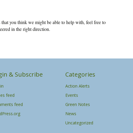
that you think we might be able to help with, feel free to
eered in the right direction.
gin & Subscribe
Categories
in
Action Alerts
ies feed
Events
ments feed
Green Notes
dPress.org
News
Uncategorized