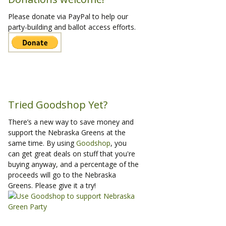
Please donate via PayPal to help our
party-building and ballot access efforts.
Tried Goodshop Yet?
There’s a new way to save money and
support the Nebraska Greens at the
same time. By using
Goodshop
, you
can get great deals on stuff that you're
buying anyway, and a percentage of the
proceeds will go to the Nebraska
Greens. Please give it a try!